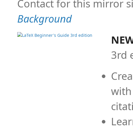
Contact for this mirror s
Background
NEW
3rd 
Crea
with
cita
Lear