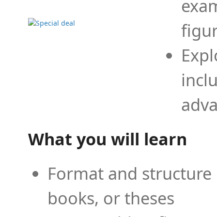
exam
figu
Expl
incl
adva
What you will learn
Format and structure 
books, or theses