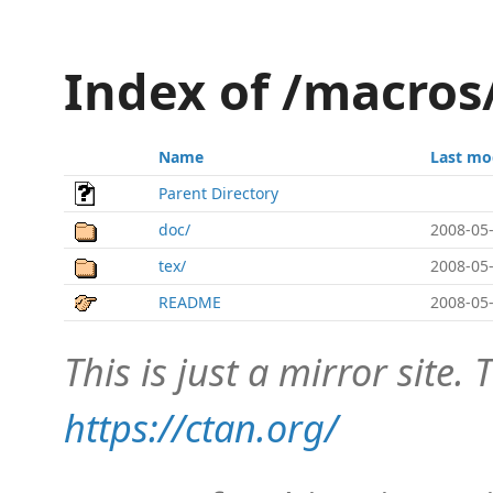
Index of /macros
Name
Last mo
Parent Directory
doc/
2008-05-
tex/
2008-05-
README
2008-05-
This is just a mirror site. T
https://ctan.org/