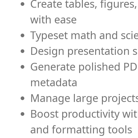
Create tables, figures
with ease
Typeset math and scien
Design presentation s
Generate polished PD
metadata
Manage large projects
Boost productivity wi
and formatting tools