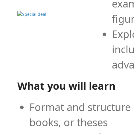
exam
figu
Expl
incl
adva
What you will learn
Format and structure 
books, or theses