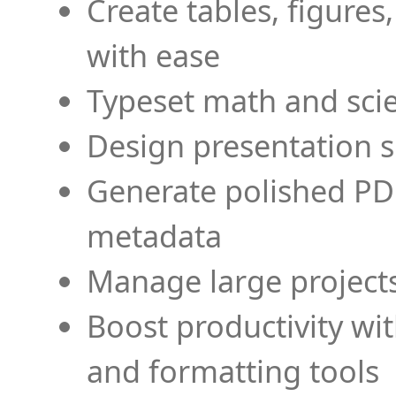
Create tables, figures
with ease
Typeset math and scien
Design presentation s
Generate polished PD
metadata
Manage large projects
Boost productivity wi
and formatting tools