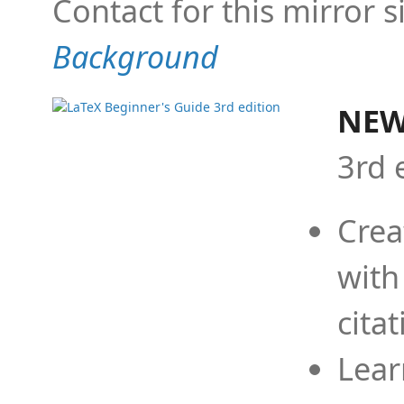
Contact for this mirror s
Background
NEW
3rd 
Crea
with
cita
Lear