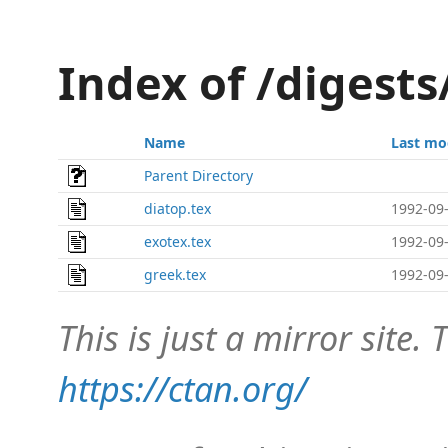
Index of /digest
Name
Last mo
Parent Directory
diatop.tex
1992-09-
exotex.tex
1992-09-
greek.tex
1992-09-
This is just a mirror site. T
https://ctan.org/