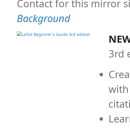
Contact for this mirror s
Background
NEW
3rd 
Crea
with
cita
Lear