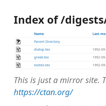
Index of /digest
Name
Last mo
Parent Directory
diatop.tex
1992-09-
greek.tex
1992-09-
exotex.tex
1992-09-
This is just a mirror site. T
https://ctan.org/