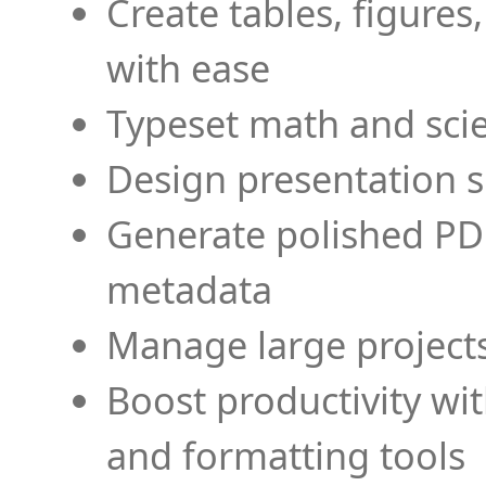
Create tables, figures
with ease
Typeset math and scien
Design presentation s
Generate polished PD
metadata
Manage large projects
Boost productivity wi
and formatting tools