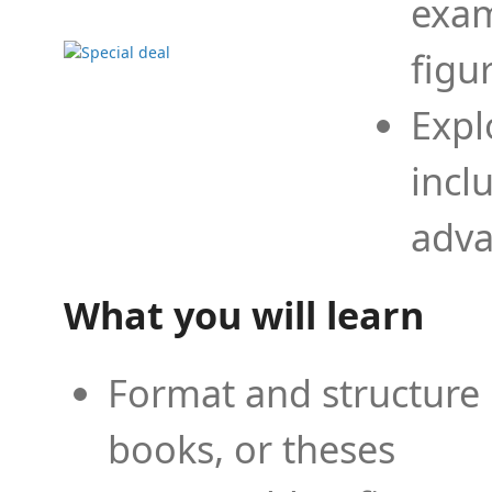
exam
figu
Expl
incl
adva
What you will learn
Format and structure 
books, or theses