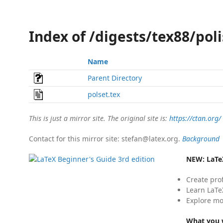
Index of /digests/tex88/pol
Name
Parent Directory
polset.tex
This is just a mirror site. The original site is:
https://ctan.org/
Contact for this mirror site: stefan@latex.org.
Background
NEW:
LaTe
Create pro
Learn LaTe
Explore mo
What you w