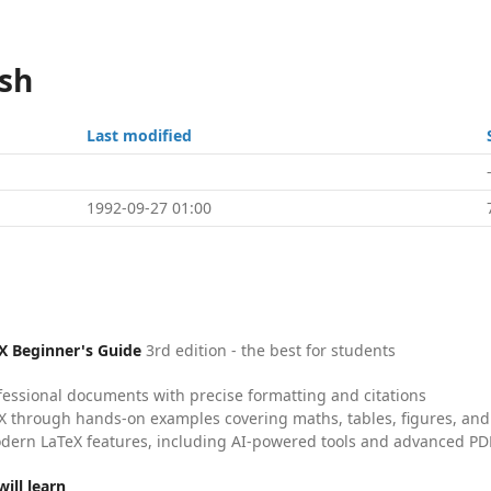
ish
Last modified
1992-09-27 01:00
X Beginner's Guide
3rd edition - the best for students
fessional documents with precise formatting and citations
X through hands-on examples covering maths, tables, figures, and
dern LaTeX features, including AI-powered tools and advanced PDF
ill learn