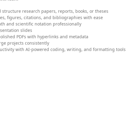
 structure research papers, reports, books, or theses
es, figures, citations, and bibliographies with ease
h and scientific notation professionally
sentation slides
olished PDFs with hyperlinks and metadata
ge projects consistently
uctivity with AI-powered coding, writing, and formatting tools