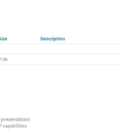
Size
Description
-
7.9K
 presentations
 capabilities