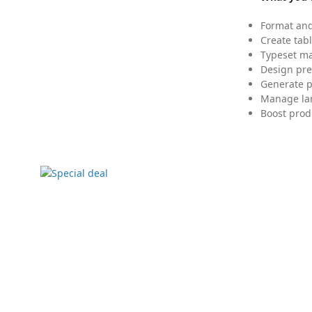
Format and
Create tabl
Typeset mat
Design pre
Generate p
Manage lar
Boost prod