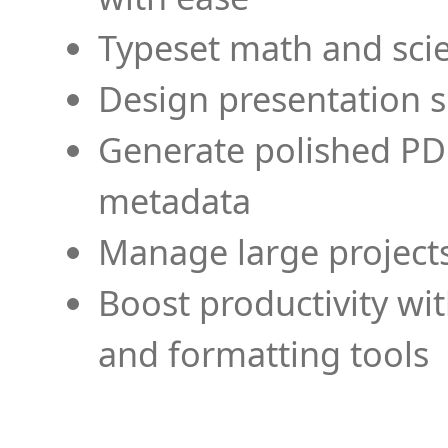
Typeset math and scien
Design presentation s
Generate polished PD
metadata
Manage large projects
Boost productivity wi
and formatting tools