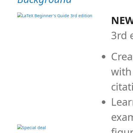
NEW
3rd 
Crea
with
cita
Lear
exam
figu