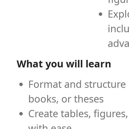
Expl
incl
adva
What you will learn
Format and structure 
books, or theses
Create tables, figures
with ease