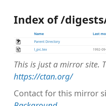
Index of /digests
Name
Last mo
Parent Directory
l_pic.tex
1992-09
This is just a mirror site. T
https://ctan.org/
Contact for this mirror s
Background