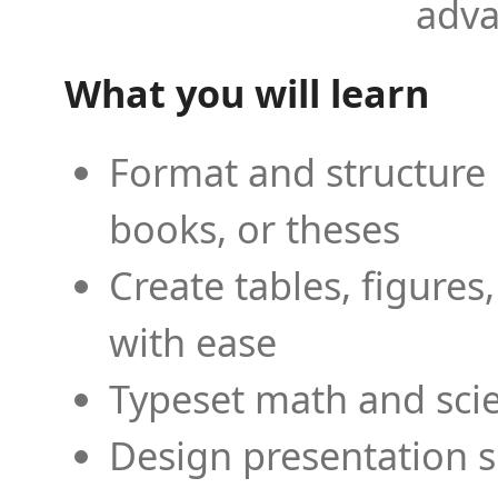
adva
What you will learn
Format and structure 
books, or theses
Create tables, figures
with ease
Typeset math and scien
Design presentation s