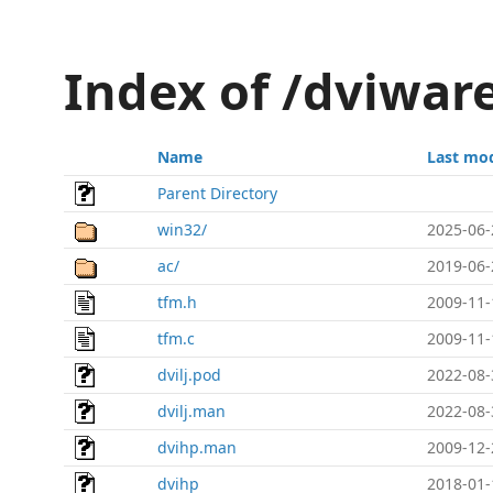
Index of /dviware
Name
Last mod
Parent Directory
win32/
2025-06-
ac/
2019-06-
tfm.h
2009-11-
tfm.c
2009-11-
dvilj.pod
2022-08-
dvilj.man
2022-08-
dvihp.man
2009-12-
dvihp
2018-01-