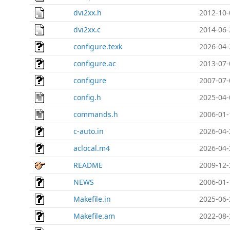
dvi2xx.h
2012-10-
dvi2xx.c
2014-06-
configure.texk
2026-04-
configure.ac
2013-07-
configure
2007-07-
config.h
2025-04-
commands.h
2006-01-
c-auto.in
2026-04-
aclocal.m4
2026-04-
README
2009-12-
NEWS
2006-01-
Makefile.in
2025-06-
Makefile.am
2022-08-