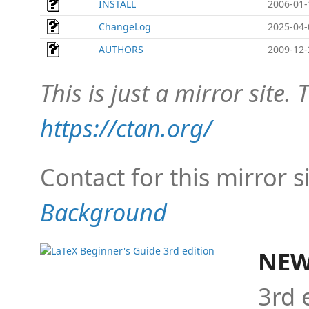
INSTALL
2006-01-
ChangeLog
2025-04-
AUTHORS
2009-12-
This is just a mirror site. T
https://ctan.org/
Contact for this mirror s
Background
NEW
3rd 