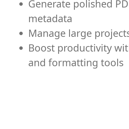
Generate polished PD
metadata
Manage large projects
Boost productivity wi
and formatting tools