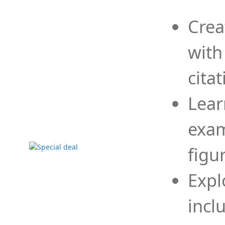
Crea
with
cita
Lear
exam
figu
Expl
incl