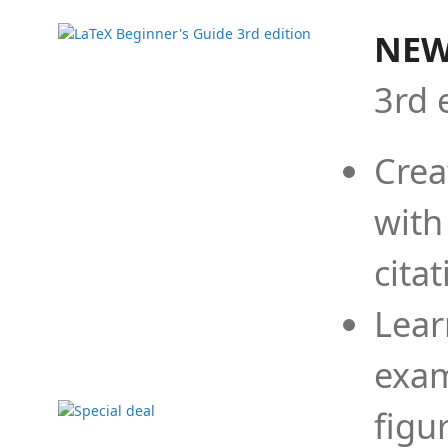
NEW
3rd 
Crea
with
cita
Lear
exam
figu