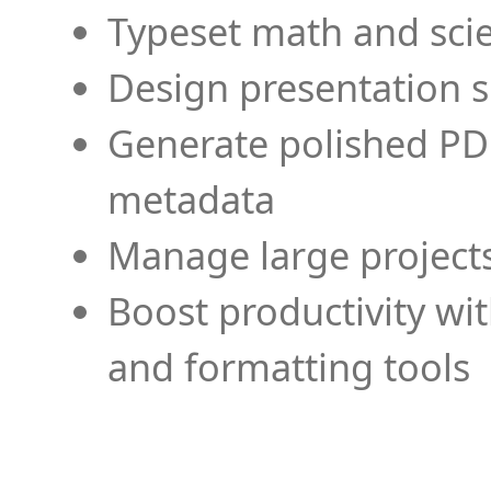
Typeset math and scien
Design presentation s
Generate polished PD
metadata
Manage large projects
Boost productivity wi
and formatting tools