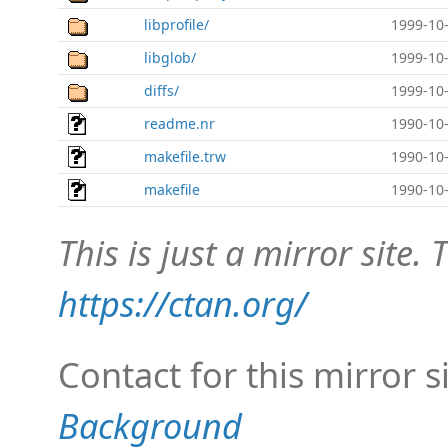
libprofile/
1999-10-
libglob/
1999-10-
diffs/
1999-10-
readme.nr
1990-10-
makefile.trw
1990-10-
makefile
1990-10-
This is just a mirror site. T
https://ctan.org/
Contact for this mirror s
Background