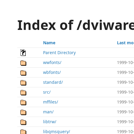
Index of /dviwar
Name
Last mo
Parent Directory
wwfonts/
1999-10-
wbfonts/
1999-10-
standard/
1999-10-
src/
1999-10-
mffiles/
1999-10-
man/
1999-10-
libtrw/
1999-10-
libqmsquery/
1999-10-