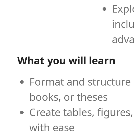
Expl
incl
adva
What you will learn
Format and structure 
books, or theses
Create tables, figures
with ease