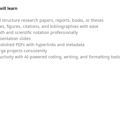
ill learn
 structure research papers, reports, books, or theses
es, figures, citations, and bibliographies with ease
h and scientific notation professionally
sentation slides
olished PDFs with hyperlinks and metadata
ge projects consistently
uctivity with AI-powered coding, writing, and formatting tools