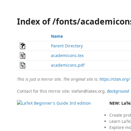
Index of /fonts/academicon
Name
Parent Directory
academicons.tex
academicons.pdf
This is just a mirror site. The original site is:
https://ctan.org/
Contact for this mirror site: stefan@latex.org.
Background
NEW:
LaTe
Create pro
Learn LaTe
Explore mo