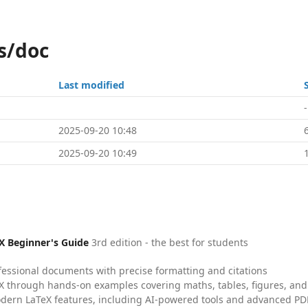
s/doc
Last modified
-
2025-09-20 10:48
2025-09-20 10:49
X Beginner's Guide
3rd edition - the best for students
fessional documents with precise formatting and citations
X through hands-on examples covering maths, tables, figures, and
dern LaTeX features, including AI-powered tools and advanced PDF