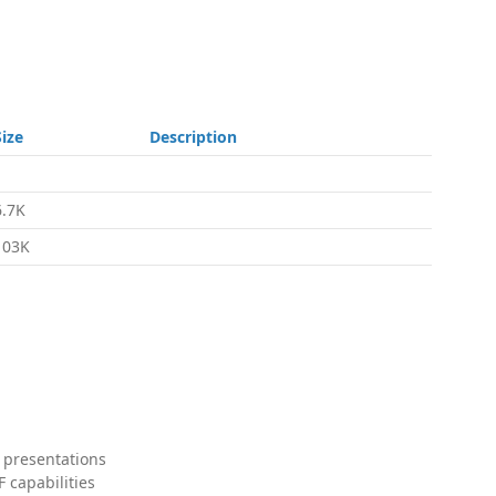
Size
Description
6.7K
103K
 presentations
 capabilities