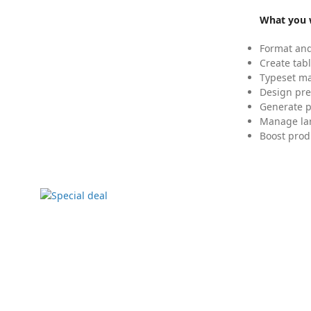
What you w
Format and
Create tabl
Typeset mat
Design pre
Generate p
Manage lar
Boost prod