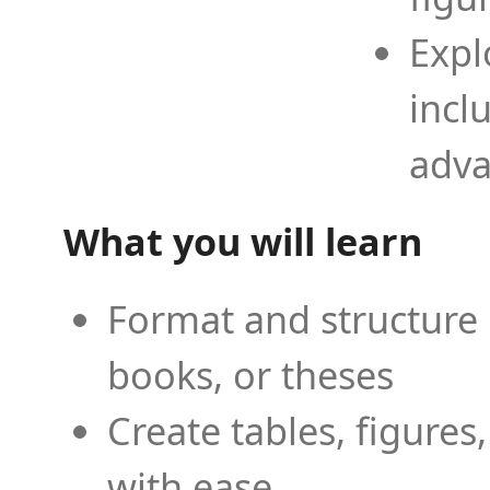
Expl
incl
adva
What you will learn
Format and structure 
books, or theses
Create tables, figures
with ease