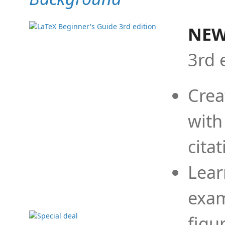
NEW
3rd 
Crea
with
cita
Lear
exam
figu