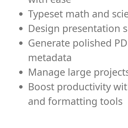
Typeset math and scien
Design presentation s
Generate polished PD
metadata
Manage large projects
Boost productivity wi
and formatting tools