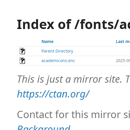
Index of /fonts/
Name
Last m
Parent Directory
academicons.enc
2025-0
This is just a mirror site. T
https://ctan.org/
Contact for this mirror s
Background