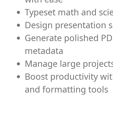
Typeset math and scien
Design presentation s
Generate polished PD
metadata
Manage large projects
Boost productivity wi
and formatting tools