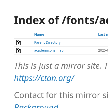
Index of /fonts
Name
Last 
Parent Directory
academicons.map
2025-
This is just a mirror site. T
https://ctan.org/
Contact for this mirror s
Background