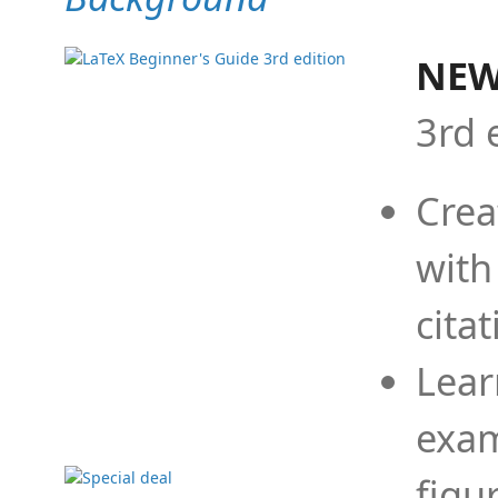
NEW
3rd 
Crea
with
cita
Lear
exam
figu