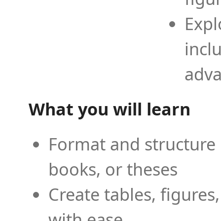
Expl
incl
adva
What you will learn
Format and structure 
books, or theses
Create tables, figures
with ease