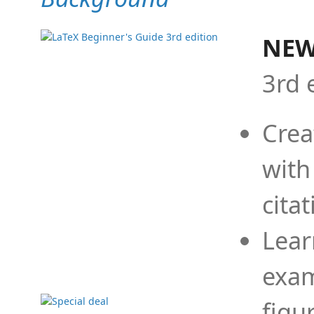
NEW
3rd 
Crea
with
cita
Lear
exam
figu