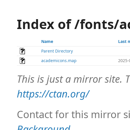
Index of /fonts
Name
Last 
Parent Directory
academicons.map
2025-
This is just a mirror site. T
https://ctan.org/
Contact for this mirror s
Background