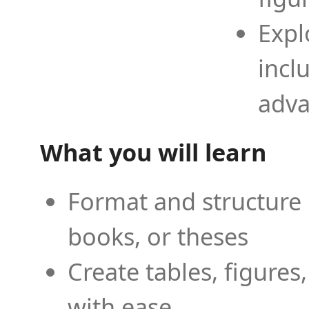
Expl
incl
adva
What you will learn
Format and structure 
books, or theses
Create tables, figures
with ease