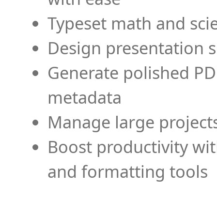
Typeset math and scien
Design presentation s
Generate polished PD
metadata
Manage large projects
Boost productivity wi
and formatting tools