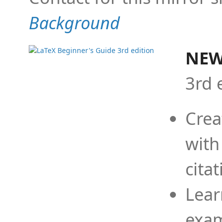
Background
NEW
3rd 
Crea
with
cita
Lear
exam