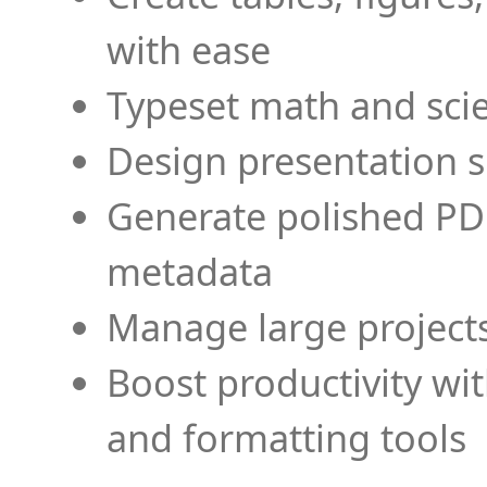
with ease
Typeset math and scien
Design presentation s
Generate polished PD
metadata
Manage large projects
Boost productivity wi
and formatting tools