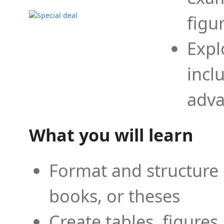
figu
Expl
incl
adva
What you will learn
Format and structure 
books, or theses
Create tables, figures