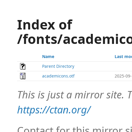
Index of
/fonts/academic
Name
Last mo
Parent Directory
academicons.otf
2025-09-
This is just a mirror site. T
https://ctan.org/
Contact for this mirror s