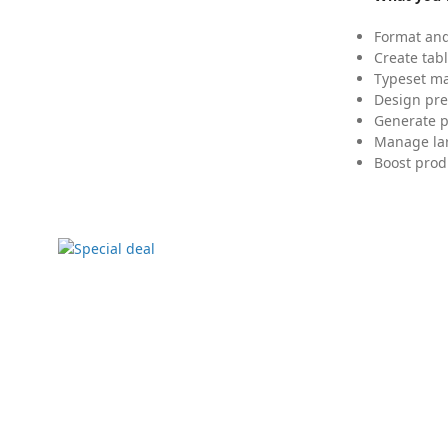
Format and
Create tabl
Typeset mat
Design pre
Generate p
Manage lar
Boost prod