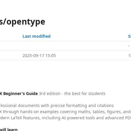
ns/opentype
Last modified
S
-
2025-09-17 15:05
1
X Beginner's Guide
3rd edition - the best for students
fessional documents with precise formatting and citations
X through hands-on examples covering maths, tables, figures, and
dern LaTeX features, including AI-powered tools and advanced PDF
ill learn