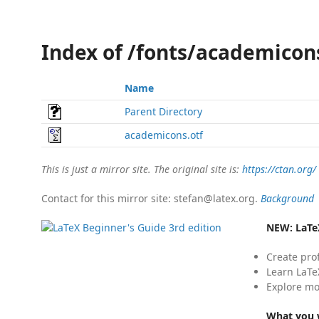
Index of /fonts/academico
Name
Parent Directory
academicons.otf
This is just a mirror site. The original site is:
https://ctan.org/
Contact for this mirror site: stefan@latex.org.
Background
NEW:
LaTe
Create pro
Learn LaTe
Explore mo
What you w