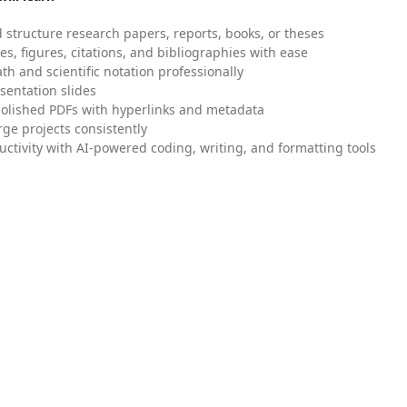
 structure research papers, reports, books, or theses
es, figures, citations, and bibliographies with ease
h and scientific notation professionally
sentation slides
olished PDFs with hyperlinks and metadata
ge projects consistently
uctivity with AI-powered coding, writing, and formatting tools