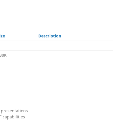
ize
Description
88K
 presentations
 capabilities