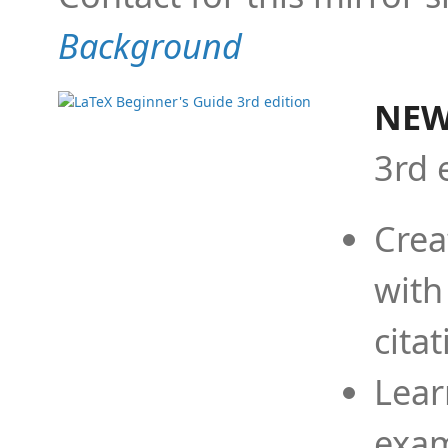
Background
NEW
3rd 
Crea
with
cita
Lear
exam