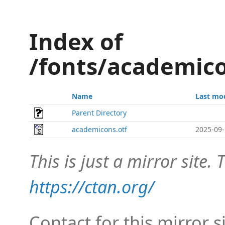
Index of
/fonts/academic
Name
Last mo
Parent Directory
academicons.otf
2025-09-
This is just a mirror site. T
https://ctan.org/
Contact for this mirror s