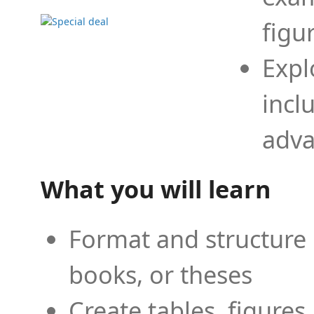
figu
Expl
incl
adva
What you will learn
Format and structure 
books, or theses
Create tables, figures