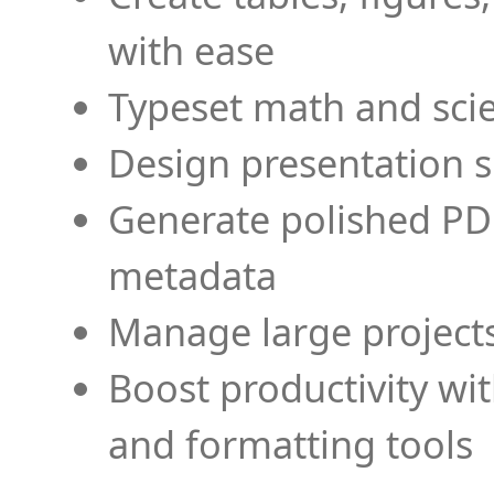
with ease
Typeset math and scien
Design presentation s
Generate polished PD
metadata
Manage large projects
Boost productivity wi
and formatting tools