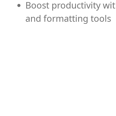
Boost productivity wi
and formatting tools