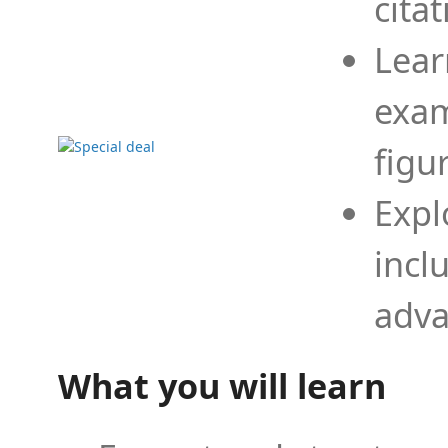
cita
Lear
exam
figu
Expl
incl
adva
What you will learn