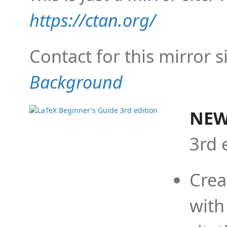
https://ctan.org/
Contact for this mirror s
Background
NEW
3rd 
Crea
with