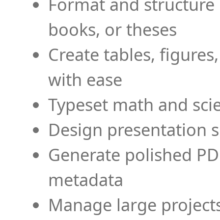
Format and structure 
books, or theses
Create tables, figures
with ease
Typeset math and scien
Design presentation s
Generate polished PD
metadata
Manage large projects