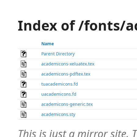
Index of /fonts/
Name
Parent Directory
academicons-xeluatex.tex
academicons-pdftex.tex
tuacademicons.fd
uacademicons.fd
academicons-generic.tex
academicons.sty
This is just a mirror site. T