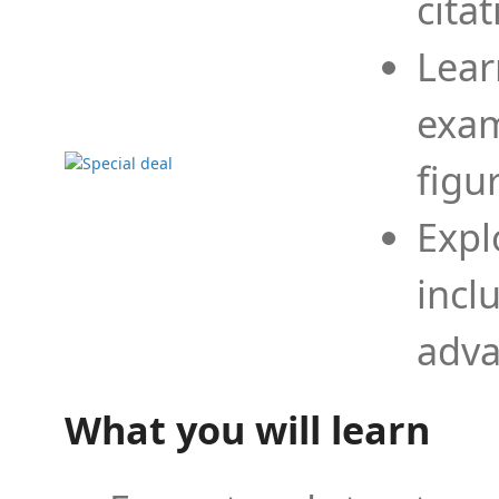
cita
Lear
exam
figu
Expl
incl
adva
What you will learn