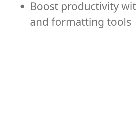
Boost productivity wi
and formatting tools