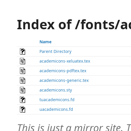
Index of /fonts/
Name
Parent Directory
academicons-xeluatex.tex
academicons-pdftex.tex
academicons-generic.tex
academicons.sty
tuacademicons.fd
uacademicons.fd
This is just a mirror site. T