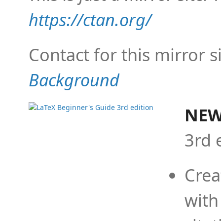
https://ctan.org/
Contact for this mirror s
Background
NEW
3rd 
Crea
with