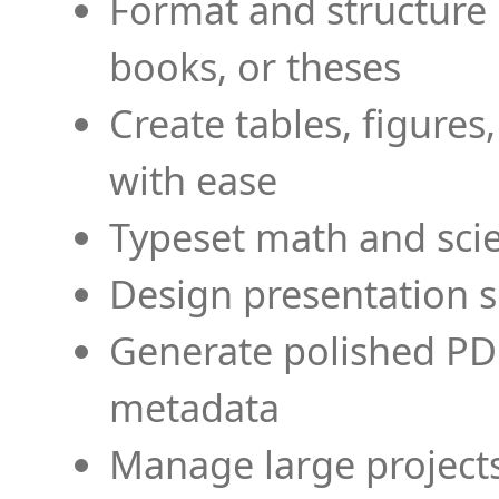
Format and structure 
books, or theses
Create tables, figures
with ease
Typeset math and scien
Design presentation s
Generate polished PD
metadata
Manage large projects