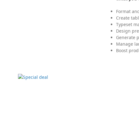
Format and
Create tabl
Typeset mat
Design pre
Generate p
Manage lar
Boost prod