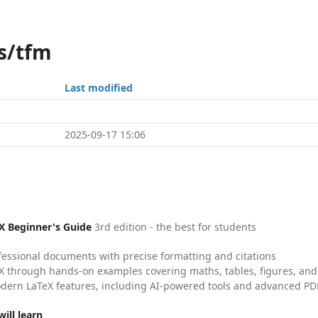
s/tfm
Last modified
2025-09-17 15:06
X Beginner's Guide
3rd edition - the best for students
fessional documents with precise formatting and citations
X through hands-on examples covering maths, tables, figures, and
dern LaTeX features, including AI-powered tools and advanced PDF
ill learn