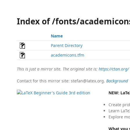
Index of /fonts/academicon
Name
Parent Directory
academicons.tfm
This is just a mirror site. The original site is:
https://ctan.org/
Contact for this mirror site: stefan@latex.org.
Background
NEW:
LaTe
Create pro
Learn LaTe
Explore mo
What you w