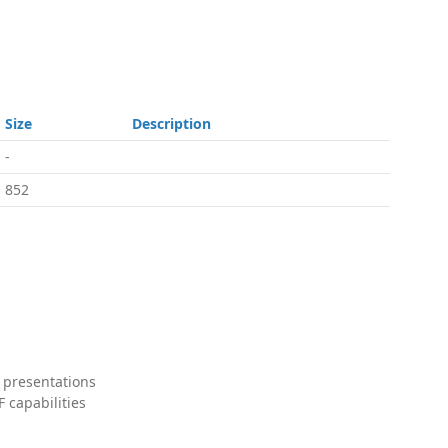
Size
Description
-
852
 presentations
 capabilities