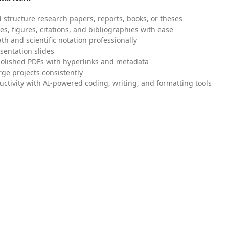
 structure research papers, reports, books, or theses
es, figures, citations, and bibliographies with ease
h and scientific notation professionally
sentation slides
olished PDFs with hyperlinks and metadata
ge projects consistently
uctivity with AI-powered coding, writing, and formatting tools