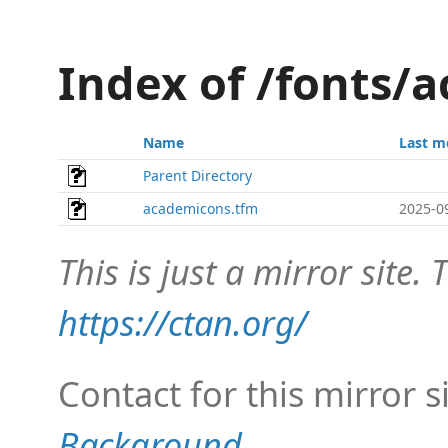
Index of /fonts/
Name
Last m
Parent Directory
academicons.tfm
2025-0
This is just a mirror site. T
https://ctan.org/
Contact for this mirror s
Background