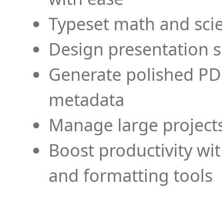
Typeset math and scien
Design presentation s
Generate polished PD
metadata
Manage large projects
Boost productivity wi
and formatting tools