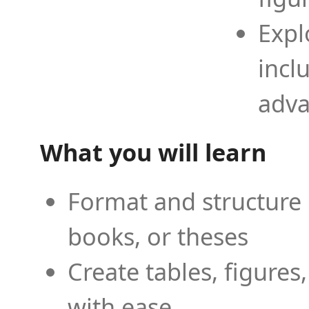
Expl
incl
adva
What you will learn
Format and structure 
books, or theses
Create tables, figures
with ease