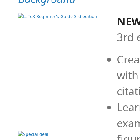
NEW
3rd 
Crea
with
cita
Lear
exam
figu