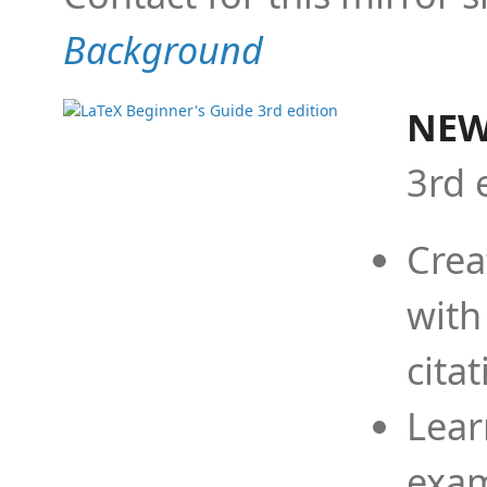
Background
NEW
3rd 
Crea
with
cita
Lear
exam