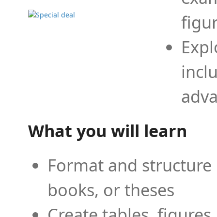
figu
Expl
incl
adva
What you will learn
Format and structure 
books, or theses
Create tables, figures