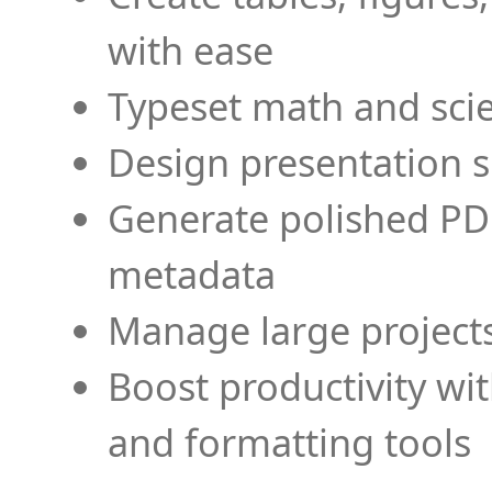
with ease
Typeset math and scien
Design presentation s
Generate polished PD
metadata
Manage large projects
Boost productivity wi
and formatting tools