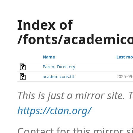
Index of
/fonts/academic
Name
Last mo
Parent Directory
academicons.ttf
2025-09
This is just a mirror site. T
https://ctan.org/
Contact for this mirror s