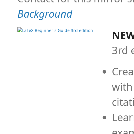
Background
NEW
3rd 
Crea
with
cita
Lear
exam