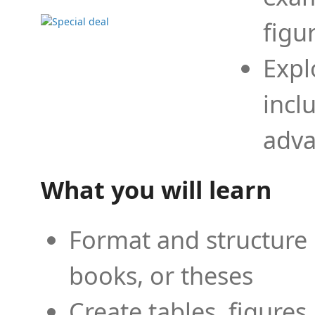
figu
Expl
incl
adva
What you will learn
Format and structure 
books, or theses
Create tables, figures