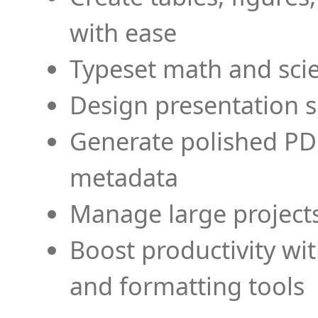
with ease
Typeset math and scien
Design presentation s
Generate polished PD
metadata
Manage large projects
Boost productivity wi
and formatting tools