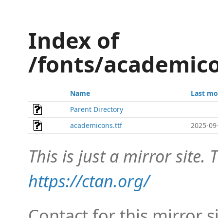
Index of
/fonts/academic
Name
Last mo
Parent Directory
academicons.ttf
2025-09
This is just a mirror site. T
https://ctan.org/
Contact for this mirror s