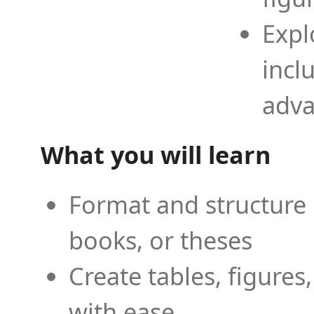
Expl
incl
adva
What you will learn
Format and structure 
books, or theses
Create tables, figures
with ease