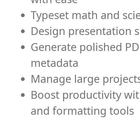
Typeset math and scien
Design presentation s
Generate polished PD
metadata
Manage large projects
Boost productivity wi
and formatting tools