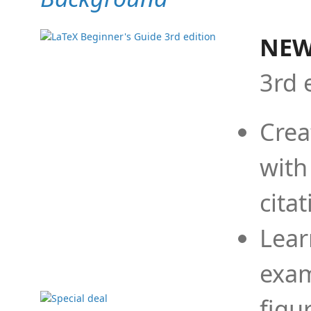
NEW
3rd 
Crea
with
cita
Lear
exam
figu