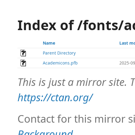
Index of /fonts/
Name
Last mo
Parent Directory
Academicons.pfb
2025-09
This is just a mirror site. T
https://ctan.org/
Contact for this mirror s
Background