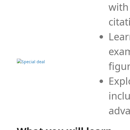
with
cita
Lear
exam
figu
Expl
incl
adva