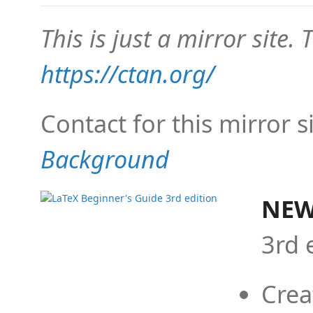
This is just a mirror site. T
https://ctan.org/
Contact for this mirror s
Background
NEW
3rd 
Crea