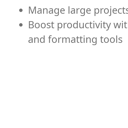
Manage large projects
Boost productivity wi
and formatting tools