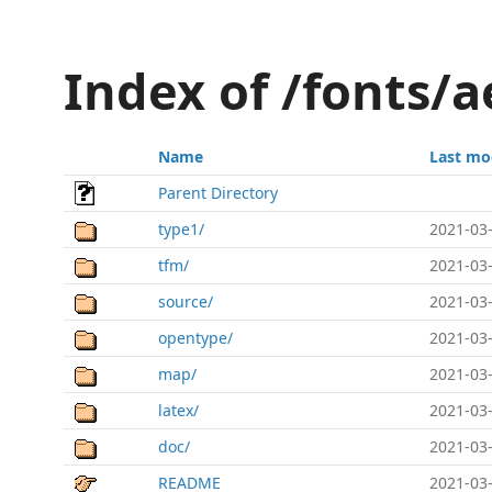
Index of /fonts/
Name
Last mo
Parent Directory
type1/
2021-03-
tfm/
2021-03-
source/
2021-03-
opentype/
2021-03-
map/
2021-03-
latex/
2021-03-
doc/
2021-03-
README
2021-03-