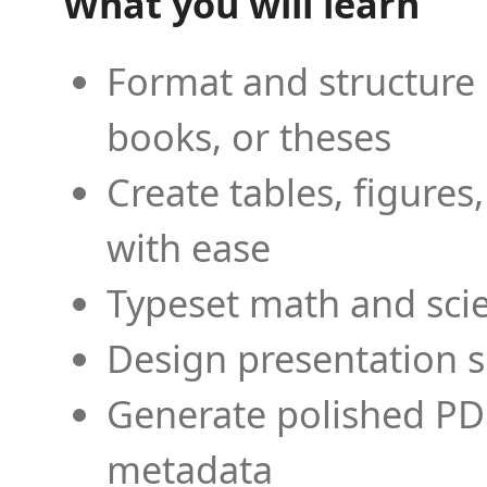
What you will learn
Format and structure 
books, or theses
Create tables, figures
with ease
Typeset math and scien
Design presentation s
Generate polished PD
metadata