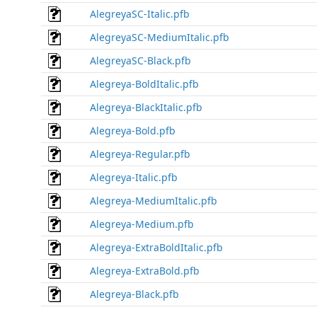
AlegreyaSC-Italic.pfb
AlegreyaSC-MediumItalic.pfb
AlegreyaSC-Black.pfb
Alegreya-BoldItalic.pfb
Alegreya-BlackItalic.pfb
Alegreya-Bold.pfb
Alegreya-Regular.pfb
Alegreya-Italic.pfb
Alegreya-MediumItalic.pfb
Alegreya-Medium.pfb
Alegreya-ExtraBoldItalic.pfb
Alegreya-ExtraBold.pfb
Alegreya-Black.pfb