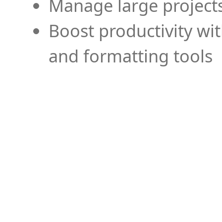
Manage large projects
Boost productivity wi
and formatting tools