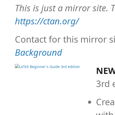
This is just a mirror site. T
https://ctan.org/
Contact for this mirror s
Background
NEW
3rd 
Crea
with