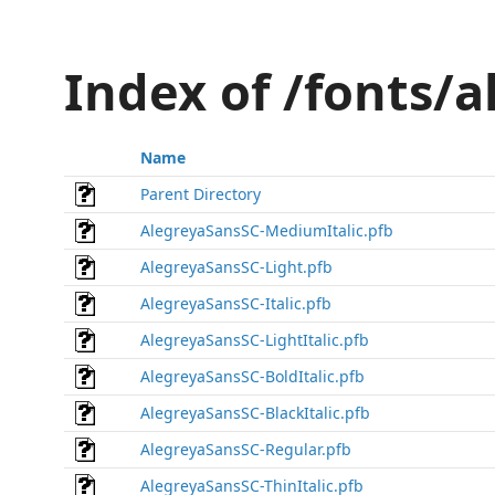
Index of /fonts/
Name
Parent Directory
AlegreyaSansSC-MediumItalic.pfb
AlegreyaSansSC-Light.pfb
AlegreyaSansSC-Italic.pfb
AlegreyaSansSC-LightItalic.pfb
AlegreyaSansSC-BoldItalic.pfb
AlegreyaSansSC-BlackItalic.pfb
AlegreyaSansSC-Regular.pfb
AlegreyaSansSC-ThinItalic.pfb