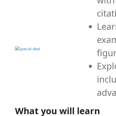
cita
Lear
exam
figu
Expl
incl
adva
What you will learn