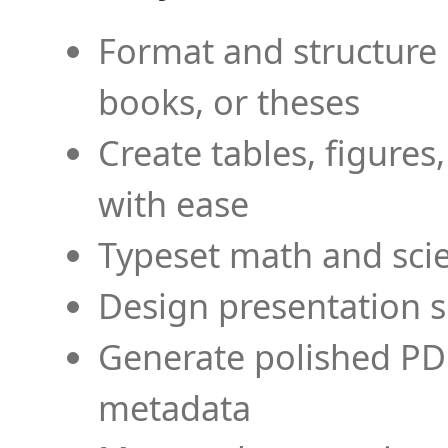
Format and structure 
books, or theses
Create tables, figures
with ease
Typeset math and scien
Design presentation s
Generate polished PD
metadata