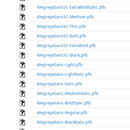
AlegreyaSansSC-ExtraBoldItalic.pfb
AlegreyaSansSC-Medium.pfb
AlegreyaSansSC-Thin.pfb
AlegreyaSansSC-Bold.pfb
AlegreyaSansSC-ExtraBold.pfb
AlegreyaSansSC-Black.pfb
AlegreyaSans-Light.pfb
AlegreyaSans-LightItalic.pfb
AlegreyaSans-Italic.pfb
AlegreyaSans-MediumItalic.pfb
AlegreyaSans-BoldItalic.pfb
AlegreyaSans-Regular.pfb
AlegreyaSans-BlackItalic.pfb