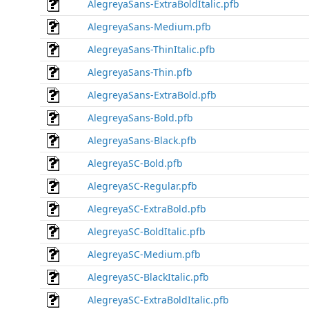
AlegreyaSans-ExtraBoldItalic.pfb
AlegreyaSans-Medium.pfb
AlegreyaSans-ThinItalic.pfb
AlegreyaSans-Thin.pfb
AlegreyaSans-ExtraBold.pfb
AlegreyaSans-Bold.pfb
AlegreyaSans-Black.pfb
AlegreyaSC-Bold.pfb
AlegreyaSC-Regular.pfb
AlegreyaSC-ExtraBold.pfb
AlegreyaSC-BoldItalic.pfb
AlegreyaSC-Medium.pfb
AlegreyaSC-BlackItalic.pfb
AlegreyaSC-ExtraBoldItalic.pfb