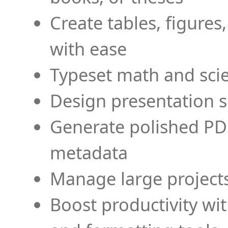
Create tables, figures
with ease
Typeset math and scien
Design presentation s
Generate polished PD
metadata
Manage large projects
Boost productivity wi