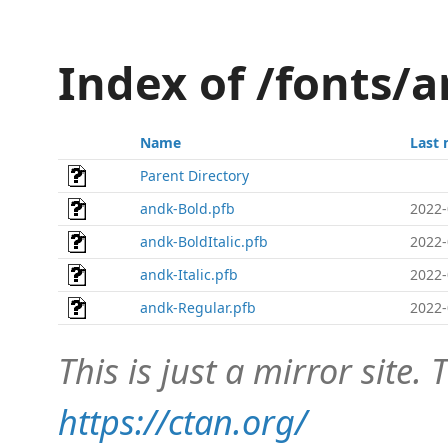
Index of /fonts/
Name
Last 
Parent Directory
andk-Bold.pfb
2022-
andk-BoldItalic.pfb
2022-
andk-Italic.pfb
2022-
andk-Regular.pfb
2022-
This is just a mirror site. T
https://ctan.org/