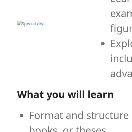
exam
figu
Expl
incl
adva
What you will learn
Format and structure 
books, or theses