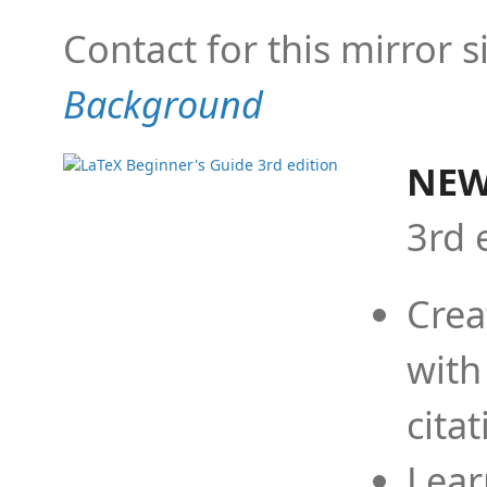
Contact for this mirror s
Background
NEW
3rd 
Crea
with
cita
Lear