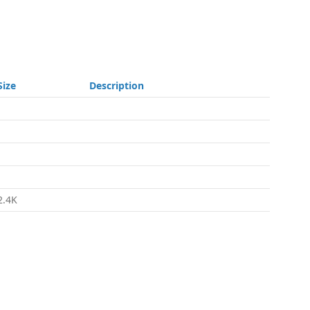
Size
Description
-
-
-
-
2.4K