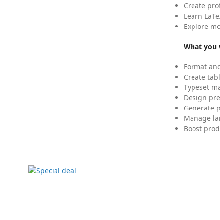
Create pro
Learn LaTe
Explore mo
What you w
Format and
Create tabl
Typeset mat
Design pre
Generate p
Manage lar
Boost prod