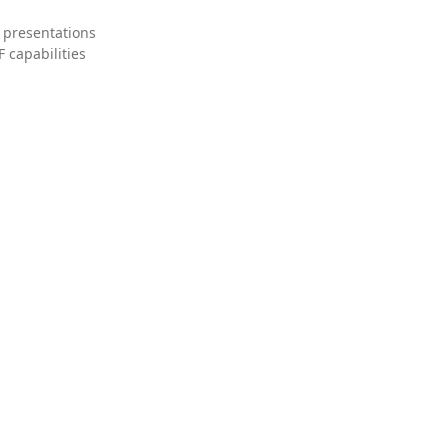
 presentations
 capabilities