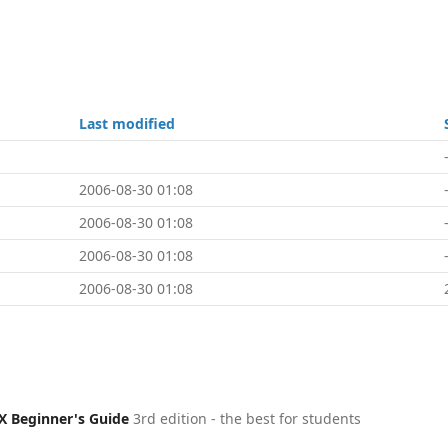
Last modified
2006-08-30 01:08
2006-08-30 01:08
2006-08-30 01:08
2006-08-30 01:08
X Beginner's Guide
3rd edition - the best for students