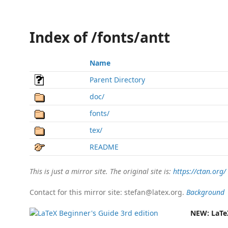
Index of /fonts/antt
Name
Parent Directory
doc/
fonts/
tex/
README
This is just a mirror site. The original site is:
https://ctan.org/
Contact for this mirror site: stefan@latex.org.
Background
NEW:
LaTe