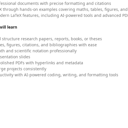
fessional documents with precise formatting and citations
X through hands-on examples covering maths, tables, figures, and
dern LaTeX features, including AI-powered tools and advanced PDF
ill learn
 structure research papers, reports, books, or theses
es, figures, citations, and bibliographies with ease
h and scientific notation professionally
sentation slides
olished PDFs with hyperlinks and metadata
ge projects consistently
uctivity with AI-powered coding, writing, and formatting tools