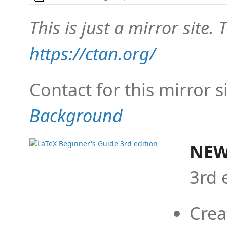
This is just a mirror site. T
https://ctan.org/
Contact for this mirror s
Background
NEW
3rd 
Crea