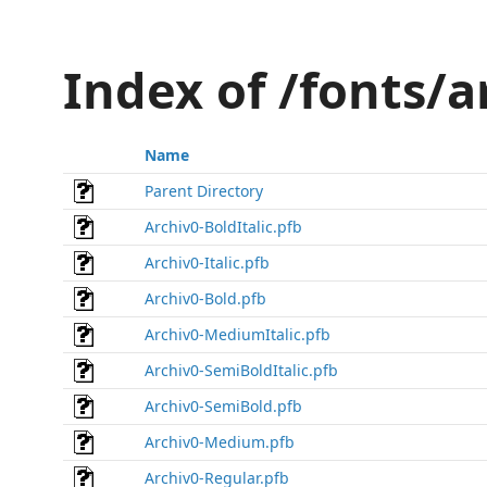
Index of /fonts/
Name
Parent Directory
Archiv0-BoldItalic.pfb
Archiv0-Italic.pfb
Archiv0-Bold.pfb
Archiv0-MediumItalic.pfb
Archiv0-SemiBoldItalic.pfb
Archiv0-SemiBold.pfb
Archiv0-Medium.pfb
Archiv0-Regular.pfb