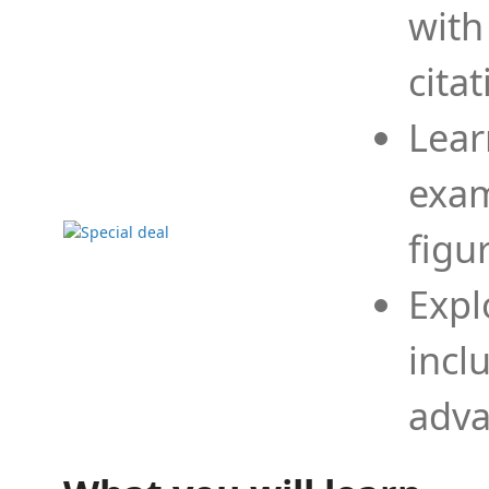
with
cita
Lear
exam
figu
Expl
incl
adva