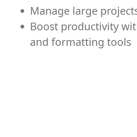
Manage large projects
Boost productivity wi
and formatting tools