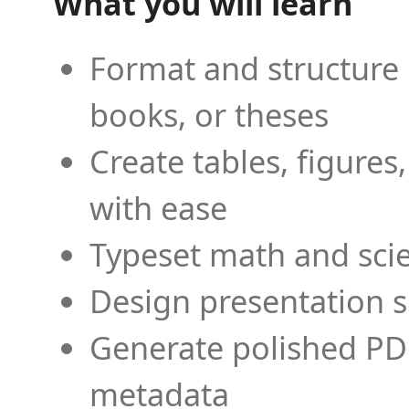
What you will learn
Format and structure 
books, or theses
Create tables, figures
with ease
Typeset math and scien
Design presentation s
Generate polished PD
metadata