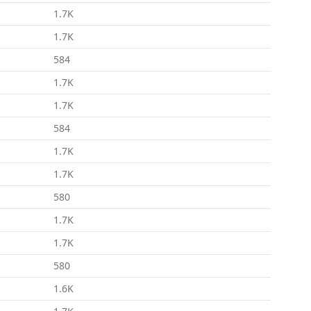
1.7K
1.7K
584
1.7K
1.7K
584
1.7K
1.7K
580
1.7K
1.7K
580
1.6K