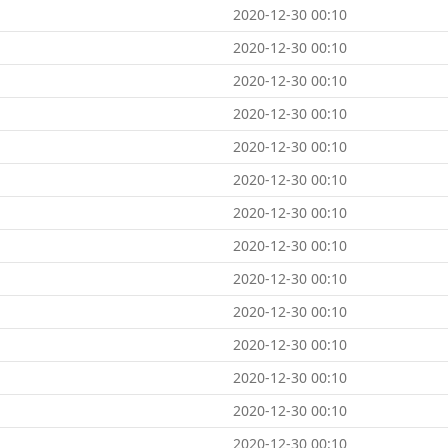
2020-12-30 00:10
2020-12-30 00:10
2020-12-30 00:10
2020-12-30 00:10
2020-12-30 00:10
2020-12-30 00:10
2020-12-30 00:10
2020-12-30 00:10
2020-12-30 00:10
2020-12-30 00:10
2020-12-30 00:10
2020-12-30 00:10
2020-12-30 00:10
2020-12-30 00:10