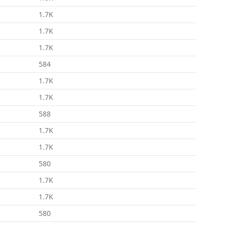
1.7K
1.7K
1.7K
584
1.7K
1.7K
588
1.7K
1.7K
580
1.7K
1.7K
580