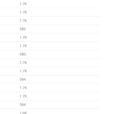
1.7K
1.7K
1.7K
580
1.7K
1.7K
580
1.7K
1.7K
584
1.7K
1.7K
584
1.6K