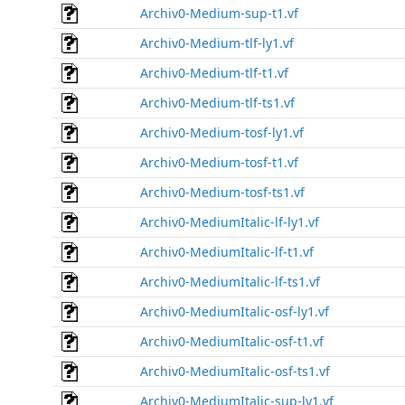
Archiv0-Medium-sup-t1.vf
Archiv0-Medium-tlf-ly1.vf
Archiv0-Medium-tlf-t1.vf
Archiv0-Medium-tlf-ts1.vf
Archiv0-Medium-tosf-ly1.vf
Archiv0-Medium-tosf-t1.vf
Archiv0-Medium-tosf-ts1.vf
Archiv0-MediumItalic-lf-ly1.vf
Archiv0-MediumItalic-lf-t1.vf
Archiv0-MediumItalic-lf-ts1.vf
Archiv0-MediumItalic-osf-ly1.vf
Archiv0-MediumItalic-osf-t1.vf
Archiv0-MediumItalic-osf-ts1.vf
Archiv0-MediumItalic-sup-ly1.vf