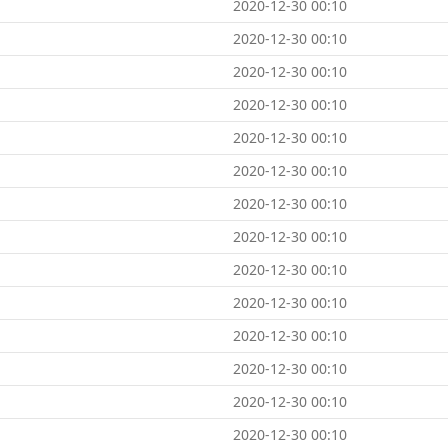
2020-12-30 00:10
2020-12-30 00:10
2020-12-30 00:10
2020-12-30 00:10
2020-12-30 00:10
2020-12-30 00:10
2020-12-30 00:10
2020-12-30 00:10
2020-12-30 00:10
2020-12-30 00:10
2020-12-30 00:10
2020-12-30 00:10
2020-12-30 00:10
2020-12-30 00:10