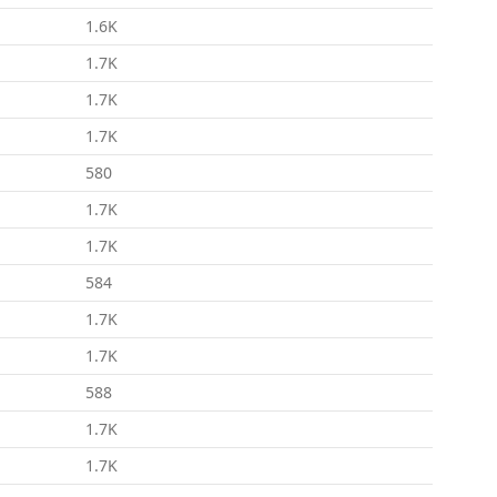
1.6K
1.7K
1.7K
1.7K
580
1.7K
1.7K
584
1.7K
1.7K
588
1.7K
1.7K