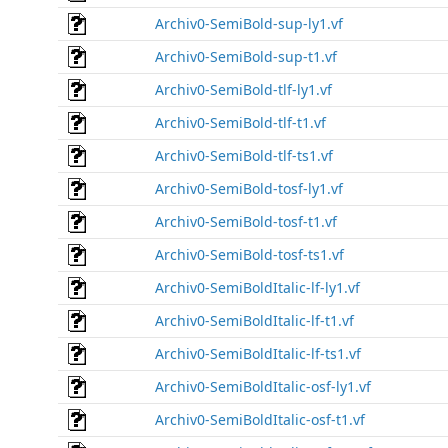
Archiv0-SemiBold-sup-ly1.vf
Archiv0-SemiBold-sup-t1.vf
Archiv0-SemiBold-tlf-ly1.vf
Archiv0-SemiBold-tlf-t1.vf
Archiv0-SemiBold-tlf-ts1.vf
Archiv0-SemiBold-tosf-ly1.vf
Archiv0-SemiBold-tosf-t1.vf
Archiv0-SemiBold-tosf-ts1.vf
Archiv0-SemiBoldItalic-lf-ly1.vf
Archiv0-SemiBoldItalic-lf-t1.vf
Archiv0-SemiBoldItalic-lf-ts1.vf
Archiv0-SemiBoldItalic-osf-ly1.vf
Archiv0-SemiBoldItalic-osf-t1.vf