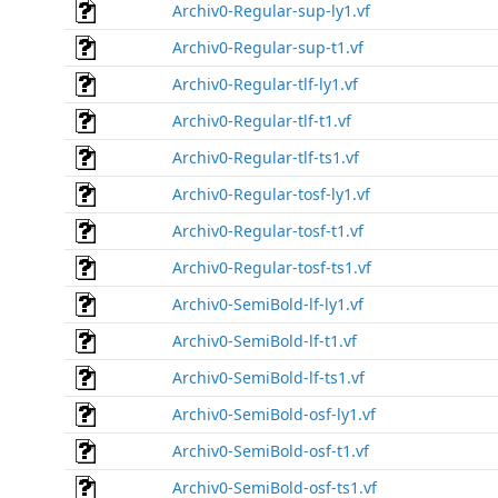
Archiv0-Regular-sup-ly1.vf
Archiv0-Regular-sup-t1.vf
Archiv0-Regular-tlf-ly1.vf
Archiv0-Regular-tlf-t1.vf
Archiv0-Regular-tlf-ts1.vf
Archiv0-Regular-tosf-ly1.vf
Archiv0-Regular-tosf-t1.vf
Archiv0-Regular-tosf-ts1.vf
Archiv0-SemiBold-lf-ly1.vf
Archiv0-SemiBold-lf-t1.vf
Archiv0-SemiBold-lf-ts1.vf
Archiv0-SemiBold-osf-ly1.vf
Archiv0-SemiBold-osf-t1.vf
Archiv0-SemiBold-osf-ts1.vf