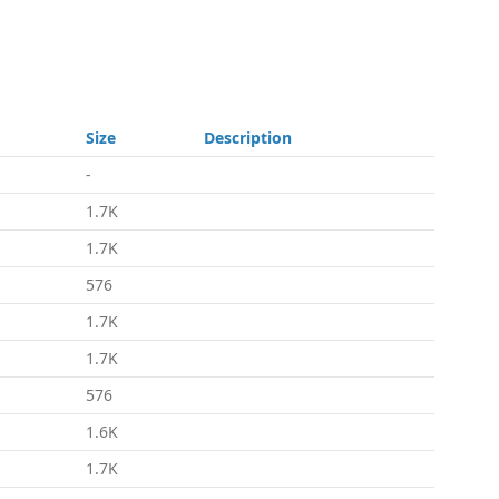
Size
Description
-
1.7K
1.7K
576
1.7K
1.7K
576
1.6K
1.7K