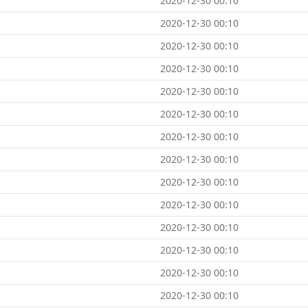
2020-12-30 00:10
2020-12-30 00:10
2020-12-30 00:10
2020-12-30 00:10
2020-12-30 00:10
2020-12-30 00:10
2020-12-30 00:10
2020-12-30 00:10
2020-12-30 00:10
2020-12-30 00:10
2020-12-30 00:10
2020-12-30 00:10
2020-12-30 00:10
2020-12-30 00:10