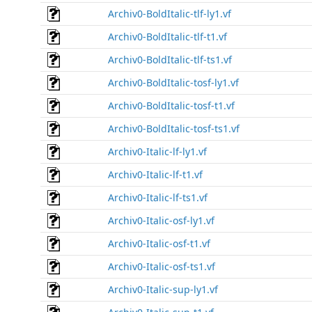
Archiv0-BoldItalic-tlf-ly1.vf
Archiv0-BoldItalic-tlf-t1.vf
Archiv0-BoldItalic-tlf-ts1.vf
Archiv0-BoldItalic-tosf-ly1.vf
Archiv0-BoldItalic-tosf-t1.vf
Archiv0-BoldItalic-tosf-ts1.vf
Archiv0-Italic-lf-ly1.vf
Archiv0-Italic-lf-t1.vf
Archiv0-Italic-lf-ts1.vf
Archiv0-Italic-osf-ly1.vf
Archiv0-Italic-osf-t1.vf
Archiv0-Italic-osf-ts1.vf
Archiv0-Italic-sup-ly1.vf