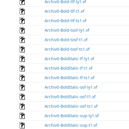
Archiv0-Bold-tlf-ly1.vf
Archiv0-Bold-tlf-t1.vf
Archiv0-Bold-tlf-ts1.vf
Archiv0-Bold-tosf-ly1.vf
Archiv0-Bold-tosf-t1.vf
Archiv0-Bold-tosf-ts1.vf
Archiv0-BoldItalic-lf-ly1.vf
Archiv0-BoldItalic-lf-t1.vf
Archiv0-BoldItalic-lf-ts1.vf
Archiv0-BoldItalic-osf-ly1.vf
Archiv0-BoldItalic-osf-t1.vf
Archiv0-BoldItalic-osf-ts1.vf
Archiv0-BoldItalic-sup-ly1.vf
Archiv0-BoldItalic-sup-t1.vf