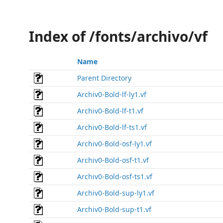
Index of /fonts/archivo/vf
Name
Parent Directory
Archiv0-Bold-lf-ly1.vf
Archiv0-Bold-lf-t1.vf
Archiv0-Bold-lf-ts1.vf
Archiv0-Bold-osf-ly1.vf
Archiv0-Bold-osf-t1.vf
Archiv0-Bold-osf-ts1.vf
Archiv0-Bold-sup-ly1.vf
Archiv0-Bold-sup-t1.vf