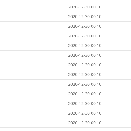
2020-12-30 00:10
2020-12-30 00:10
2020-12-30 00:10
2020-12-30 00:10
2020-12-30 00:10
2020-12-30 00:10
2020-12-30 00:10
2020-12-30 00:10
2020-12-30 00:10
2020-12-30 00:10
2020-12-30 00:10
2020-12-30 00:10
2020-12-30 00:10