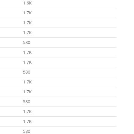
1.6K
1.7K
1.7K
1.7K
580
1.7K
1.7K
580
1.7K
1.7K
580
1.7K
1.7K
580