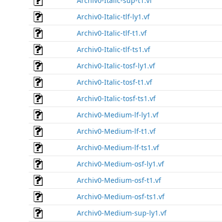
Archiv0-Italic-sup-t1.vf
Archiv0-Italic-tlf-ly1.vf
Archiv0-Italic-tlf-t1.vf
Archiv0-Italic-tlf-ts1.vf
Archiv0-Italic-tosf-ly1.vf
Archiv0-Italic-tosf-t1.vf
Archiv0-Italic-tosf-ts1.vf
Archiv0-Medium-lf-ly1.vf
Archiv0-Medium-lf-t1.vf
Archiv0-Medium-lf-ts1.vf
Archiv0-Medium-osf-ly1.vf
Archiv0-Medium-osf-t1.vf
Archiv0-Medium-osf-ts1.vf
Archiv0-Medium-sup-ly1.vf