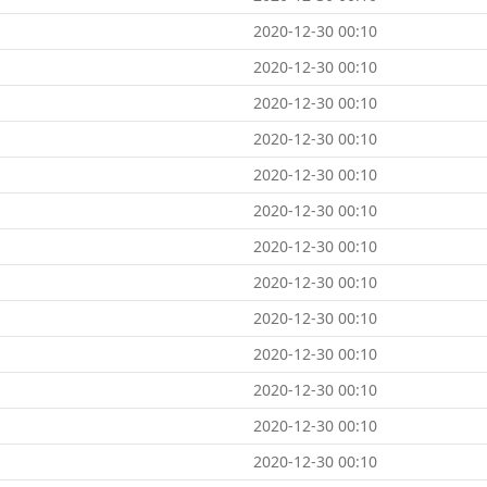
2020-12-30 00:10
2020-12-30 00:10
2020-12-30 00:10
2020-12-30 00:10
2020-12-30 00:10
2020-12-30 00:10
2020-12-30 00:10
2020-12-30 00:10
2020-12-30 00:10
2020-12-30 00:10
2020-12-30 00:10
2020-12-30 00:10
2020-12-30 00:10