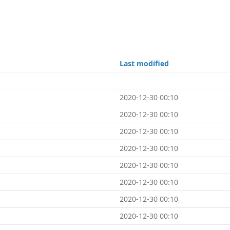
Last modified
2020-12-30 00:10
2020-12-30 00:10
2020-12-30 00:10
2020-12-30 00:10
2020-12-30 00:10
2020-12-30 00:10
2020-12-30 00:10
2020-12-30 00:10