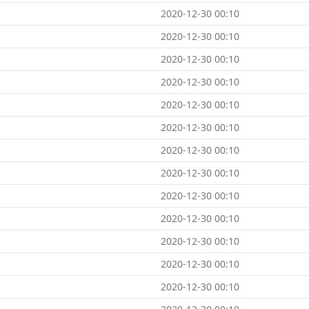
2020-12-30 00:10
2020-12-30 00:10
2020-12-30 00:10
2020-12-30 00:10
2020-12-30 00:10
2020-12-30 00:10
2020-12-30 00:10
2020-12-30 00:10
2020-12-30 00:10
2020-12-30 00:10
2020-12-30 00:10
2020-12-30 00:10
2020-12-30 00:10