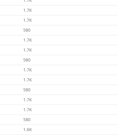
1.7K
1.7K
1.7K
580
1.7K
1.7K
580
1.7K
1.7K
580
1.7K
1.7K
580
1.6K