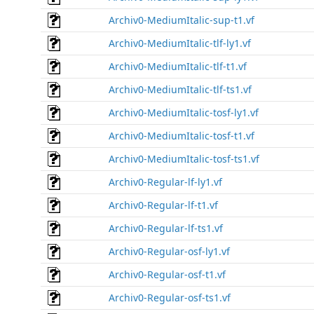
Archiv0-MediumItalic-sup-t1.vf
Archiv0-MediumItalic-tlf-ly1.vf
Archiv0-MediumItalic-tlf-t1.vf
Archiv0-MediumItalic-tlf-ts1.vf
Archiv0-MediumItalic-tosf-ly1.vf
Archiv0-MediumItalic-tosf-t1.vf
Archiv0-MediumItalic-tosf-ts1.vf
Archiv0-Regular-lf-ly1.vf
Archiv0-Regular-lf-t1.vf
Archiv0-Regular-lf-ts1.vf
Archiv0-Regular-osf-ly1.vf
Archiv0-Regular-osf-t1.vf
Archiv0-Regular-osf-ts1.vf