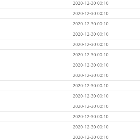
2020-12-30 00:10
2020-12-30 00:10
2020-12-30 00:10
2020-12-30 00:10
2020-12-30 00:10
2020-12-30 00:10
2020-12-30 00:10
2020-12-30 00:10
2020-12-30 00:10
2020-12-30 00:10
2020-12-30 00:10
2020-12-30 00:10
2020-12-30 00:10
2020-12-30 00:10