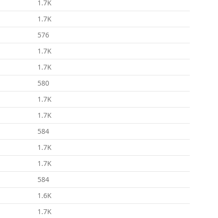
1.7K
1.7K
576
1.7K
1.7K
580
1.7K
1.7K
584
1.7K
1.7K
584
1.6K
1.7K