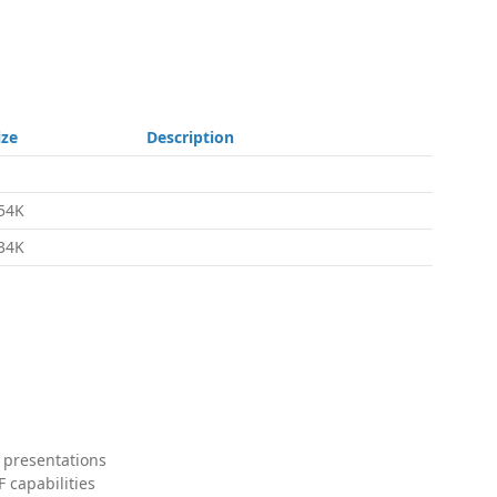
ize
Description
54K
34K
 presentations
 capabilities