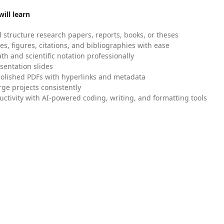
ill learn
 structure research papers, reports, books, or theses
es, figures, citations, and bibliographies with ease
h and scientific notation professionally
sentation slides
olished PDFs with hyperlinks and metadata
ge projects consistently
uctivity with AI-powered coding, writing, and formatting tools