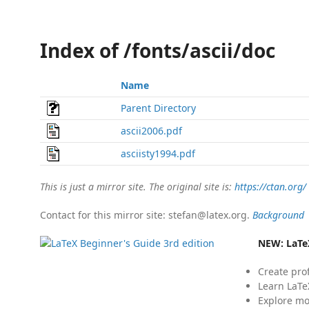
Index of /fonts/ascii/doc
Name
Parent Directory
ascii2006.pdf
asciisty1994.pdf
This is just a mirror site. The original site is:
https://ctan.org/
Contact for this mirror site: stefan@latex.org.
Background
NEW:
LaTe
Create pro
Learn LaTe
Explore mo