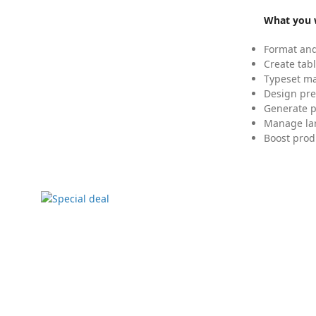
What you w
Format and
Create tabl
Typeset mat
Design pre
Generate p
Manage lar
Boost prod