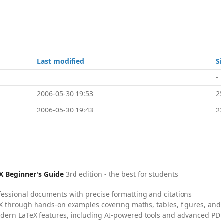
Last modified
S
-
2006-05-30 19:53
2
2006-05-30 19:43
2
X Beginner's Guide
3rd edition - the best for students
fessional documents with precise formatting and citations
X through hands-on examples covering maths, tables, figures, and
dern LaTeX features, including AI-powered tools and advanced PDF