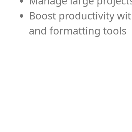
Manage large projects
Boost productivity wi
and formatting tools