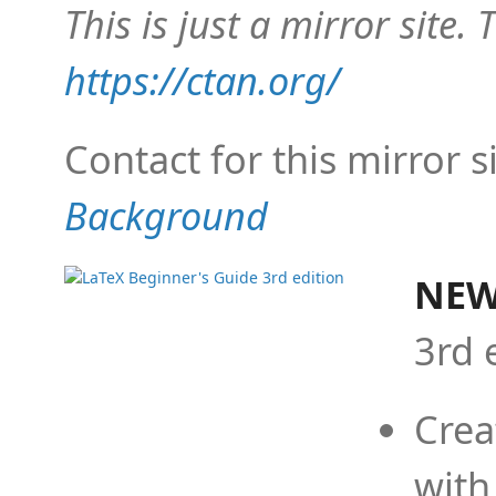
This is just a mirror site. T
https://ctan.org/
Contact for this mirror s
Background
NEW
3rd 
Crea
with