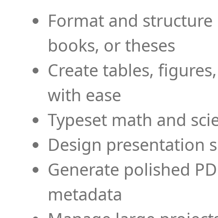
Format and structure 
books, or theses
Create tables, figures
with ease
Typeset math and scien
Design presentation s
Generate polished PD
metadata