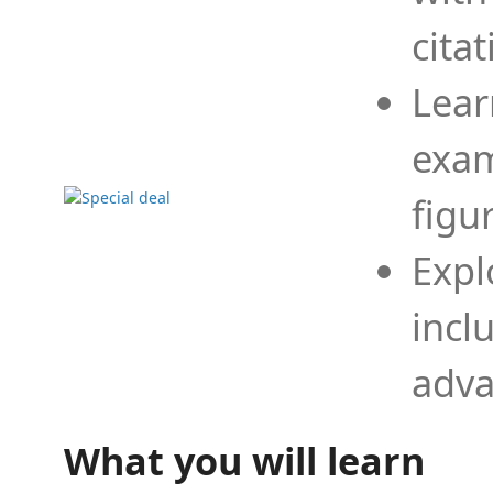
cita
Lear
exam
figu
Expl
incl
adva
What you will learn