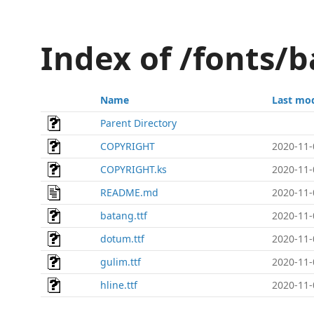
Index of /fonts
Name
Last mod
Parent Directory
COPYRIGHT
2020-11-
COPYRIGHT.ks
2020-11-
README.md
2020-11-
batang.ttf
2020-11-
dotum.ttf
2020-11-
gulim.ttf
2020-11-
hline.ttf
2020-11-