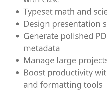
Typeset math and scien
Design presentation s
Generate polished PD
metadata
Manage large projects
Boost productivity wi
and formatting tools