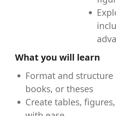
Expl
incl
adva
What you will learn
Format and structure 
books, or theses
Create tables, figures
with ease