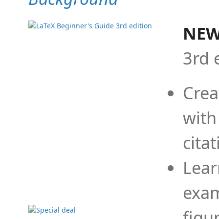
NEW
3rd 
Crea
with
cita
Lear
exam
figu