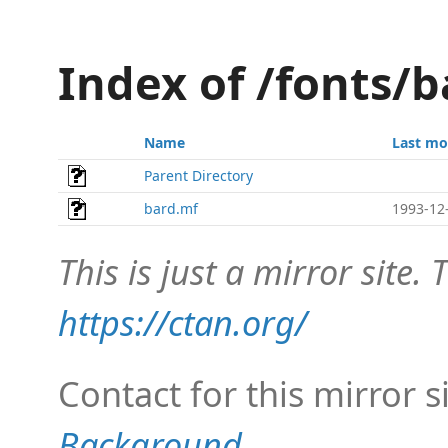
Index of /fonts/b
Name
Last mo
Parent Directory
bard.mf
1993-12
This is just a mirror site. T
https://ctan.org/
Contact for this mirror s
Background