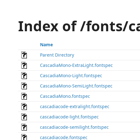
Index of /fonts/
Name
Parent Directory
CascadiaMono-ExtraLight.fontspec
CascadiaMono-Light.fontspec
CascadiaMono-SemiLight.fontspec
CascadiaMono.fontspec
cascadiacode-extralight.fontspec
cascadiacode-light.fontspec
cascadiacode-semilight.fontspec
cascadiacode.fontspec