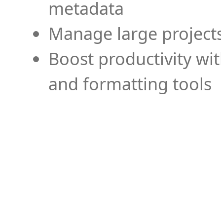
metadata
Manage large projects
Boost productivity wi
and formatting tools