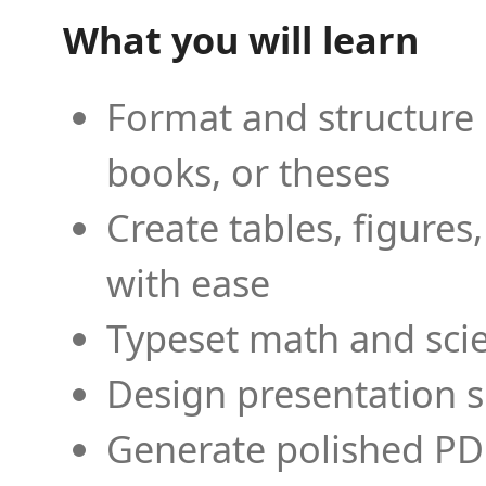
What you will learn
Format and structure 
books, or theses
Create tables, figures
with ease
Typeset math and scien
Design presentation s
Generate polished PD