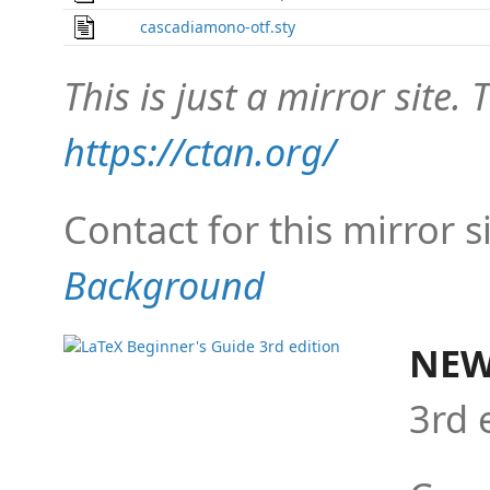
cascadiamono-otf.sty
This is just a mirror site. T
https://ctan.org/
Contact for this mirror s
Background
NEW
3rd 