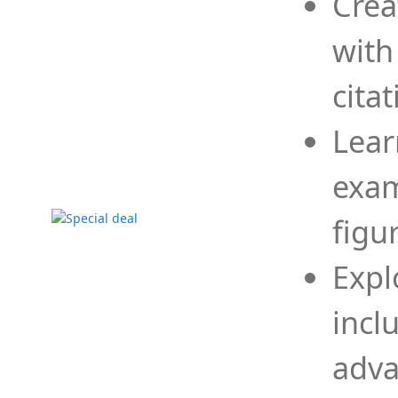
Crea
with
cita
Lear
exam
figu
Expl
incl
adva