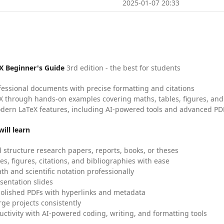
2025-01-07 20:33
X Beginner's Guide
3rd edition - the best for students
fessional documents with precise formatting and citations
X through hands-on examples covering maths, tables, figures, and
dern LaTeX features, including AI-powered tools and advanced PDF
ill learn
 structure research papers, reports, books, or theses
es, figures, citations, and bibliographies with ease
h and scientific notation professionally
sentation slides
olished PDFs with hyperlinks and metadata
ge projects consistently
uctivity with AI-powered coding, writing, and formatting tools