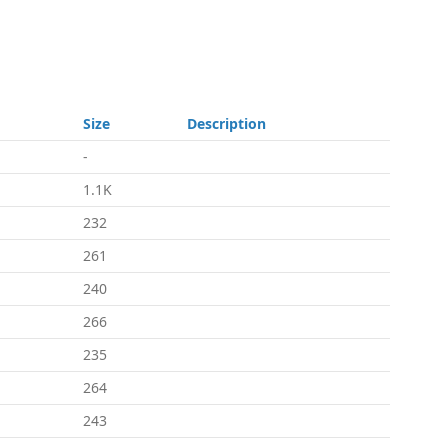
Size
Description
-
1.1K
232
261
240
266
235
264
243