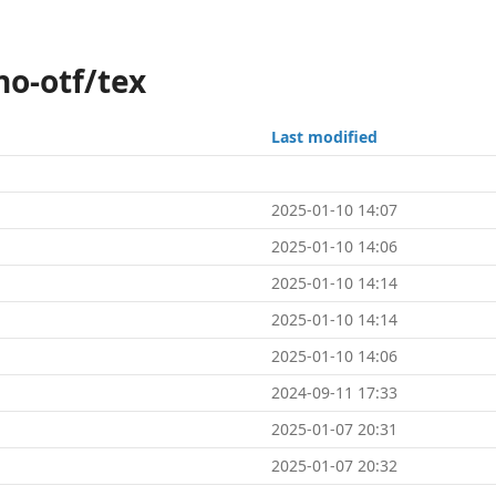
no-otf/tex
Last modified
2025-01-10 14:07
2025-01-10 14:06
2025-01-10 14:14
2025-01-10 14:14
2025-01-10 14:06
2024-09-11 17:33
2025-01-07 20:31
2025-01-07 20:32