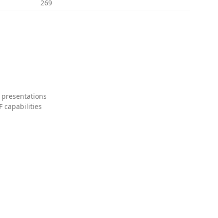
269
 presentations
 capabilities