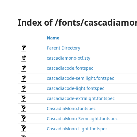
Index of /fonts/cascadiamo
Name
Parent Directory
cascadiamono-otf.sty
cascadiacode.fontspec
cascadiacode-semilight.fontspec
cascadiacode-light.fontspec
cascadiacode-extralight.fontspec
CascadiaMono.fontspec
CascadiaMono-SemiLight.fontspec
CascadiaMono-Light.fontspec