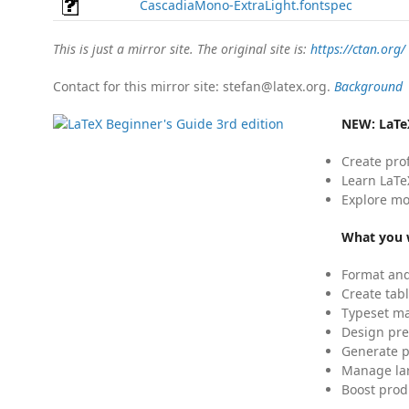
CascadiaMono-ExtraLight.fontspec
This is just a mirror site. The original site is:
https://ctan.org/
Contact for this mirror site: stefan@latex.org.
Background
NEW:
LaTe
Create pro
Learn LaTe
Explore mo
What you w
Format and
Create tabl
Typeset mat
Design pre
Generate p
Manage lar
Boost prod