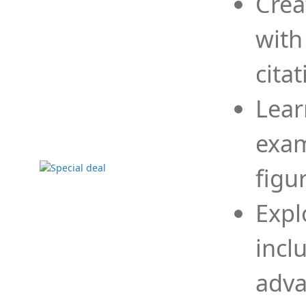
Crea
with
cita
Lear
exam
figu
Expl
incl
adva