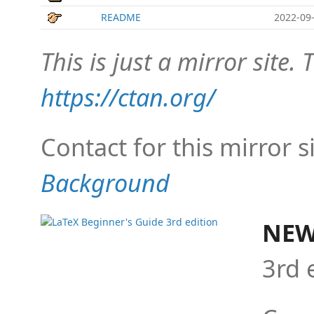
README
2022-09-
This is just a mirror site. T
https://ctan.org/
Contact for this mirror s
Background
NEW
3rd 