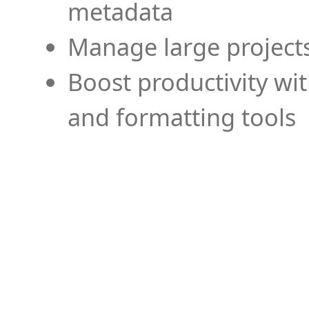
metadata
Manage large projects
Boost productivity wi
and formatting tools