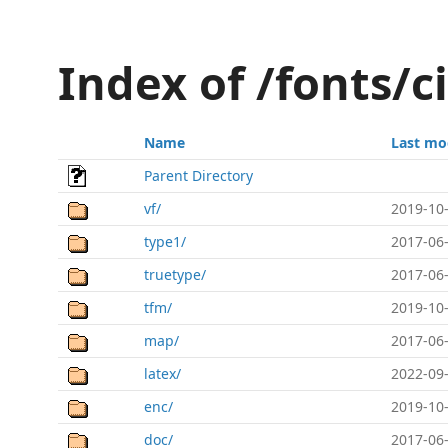
Index of /fonts/c
Name
Last mo
Parent Directory
vf/
2019-10-
type1/
2017-06-
truetype/
2017-06-
tfm/
2019-10-
map/
2017-06-
latex/
2022-09-
enc/
2019-10-
doc/
2017-06-