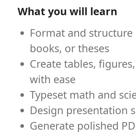
What you will learn
Format and structure 
books, or theses
Create tables, figures
with ease
Typeset math and scien
Design presentation s
Generate polished PD