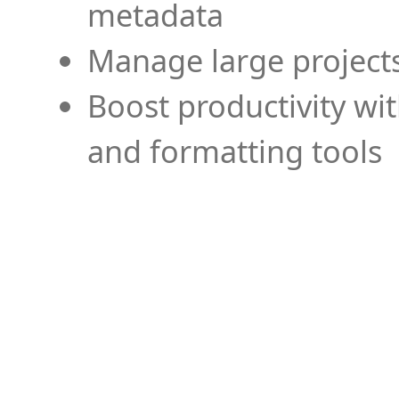
metadata
Manage large projects
Boost productivity wi
and formatting tools