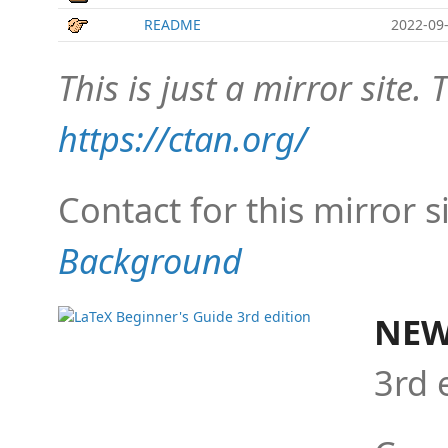
README
2022-09-
This is just a mirror site. T
https://ctan.org/
Contact for this mirror s
Background
NEW
3rd 