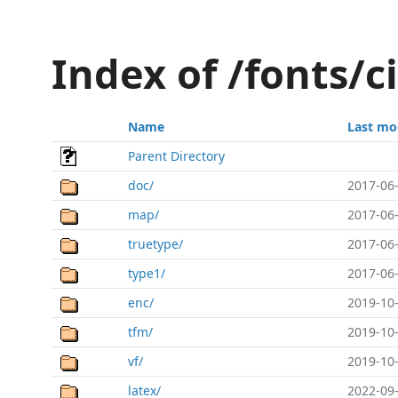
Index of /fonts/c
Name
Last mo
Parent Directory
doc/
2017-06-
map/
2017-06-
truetype/
2017-06-
type1/
2017-06-
enc/
2019-10-
tfm/
2019-10-
vf/
2019-10-
latex/
2022-09-