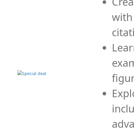
Crea
with
cita
Lear
exam
figu
Expl
incl
adva