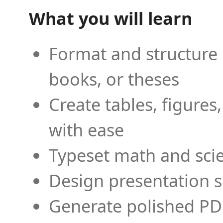
What you will learn
Format and structure 
books, or theses
Create tables, figures
with ease
Typeset math and scien
Design presentation s
Generate polished PD