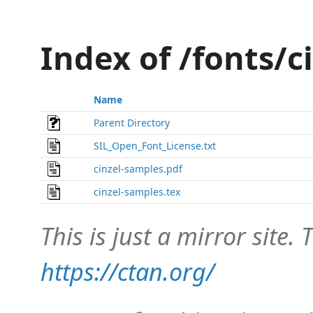
Index of /fonts/c
Name
Parent Directory
SIL_Open_Font_License.txt
cinzel-samples.pdf
cinzel-samples.tex
This is just a mirror site. T
https://ctan.org/