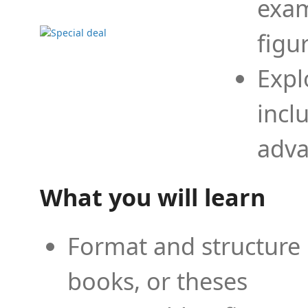
exam
figu
Expl
incl
adva
What you will learn
Format and structure 
books, or theses