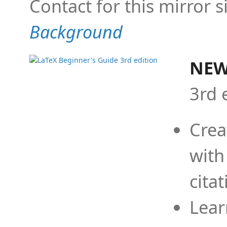
Contact for this mirror s
Background
NEW
3rd 
Crea
with
cita
Lear