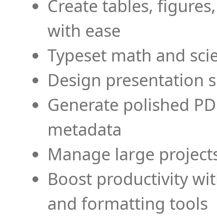
Create tables, figures
with ease
Typeset math and scien
Design presentation s
Generate polished PD
metadata
Manage large projects
Boost productivity wi
and formatting tools