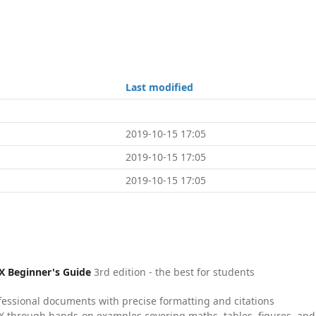
Last modified
2019-10-15 17:05
2019-10-15 17:05
2019-10-15 17:05
X Beginner's Guide
3rd edition - the best for students
fessional documents with precise formatting and citations
X through hands-on examples covering maths, tables, figures, and