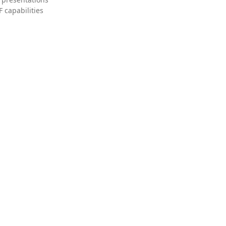
 capabilities