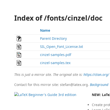
Index of /fonts/cinzel/doc
Name
Parent Directory
SIL_Open_Font_License.txt
cinzel-samples.pdf
cinzel-samples.tex
This is just a mirror site. The original site is:
https://ctan.org/
Contact for this mirror site: stefan@latex.org.
Background
NEW:
LaTe
Create pro
Learn LaTe