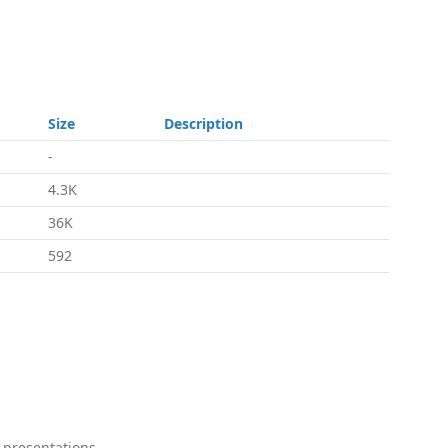
Size
Description
-
4.3K
36K
592
 presentations