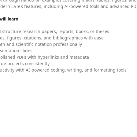
dern LaTeX features, including AI-powered tools and advanced PDF
ill learn
 structure research papers, reports, books, or theses
es, figures, citations, and bibliographies with ease
h and scientific notation professionally
sentation slides
olished PDFs with hyperlinks and metadata
ge projects consistently
uctivity with AI-powered coding, writing, and formatting tools