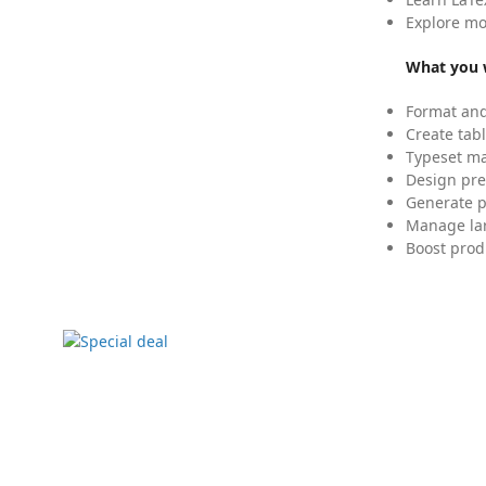
Explore mo
What you w
Format and
Create tabl
Typeset mat
Design pre
Generate p
Manage lar
Boost prod