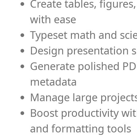
Create tables, figures
with ease
Typeset math and scien
Design presentation s
Generate polished PD
metadata
Manage large projects
Boost productivity wi
and formatting tools