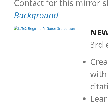
Contact for this mirror s
Background
NEW
3rd 
Crea
with
cita
Lear