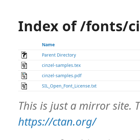
Index of /fonts/c
Name
Parent Directory
cinzel-samples.tex
cinzel-samples.pdf
SIL_Open_Font_License.txt
This is just a mirror site. T
https://ctan.org/