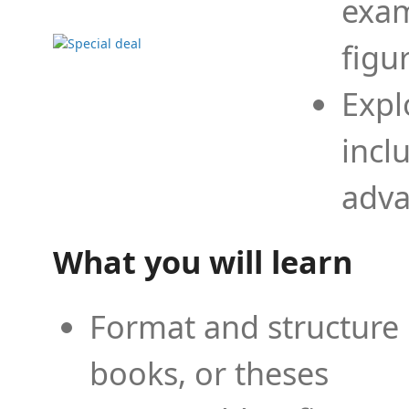
exam
figu
Expl
incl
adva
What you will learn
Format and structure 
books, or theses