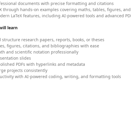
fessional documents with precise formatting and citations
X through hands-on examples covering maths, tables, figures, and
dern LaTeX features, including AI-powered tools and advanced PDF
ill learn
 structure research papers, reports, books, or theses
es, figures, citations, and bibliographies with ease
h and scientific notation professionally
sentation slides
olished PDFs with hyperlinks and metadata
ge projects consistently
uctivity with AI-powered coding, writing, and formatting tools