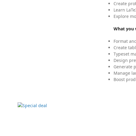
Create pro
Learn LaTe
Explore mo
What you w
Format and
Create tabl
Typeset mat
Design pre
Generate p
Manage lar
Boost prod