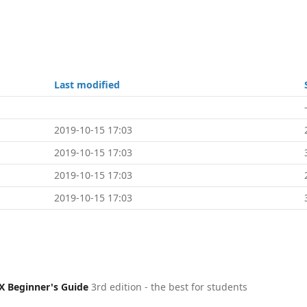
Last modified
2019-10-15 17:03
2019-10-15 17:03
2019-10-15 17:03
2019-10-15 17:03
X Beginner's Guide
3rd edition - the best for students