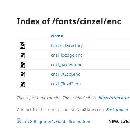
Index of /fonts/cinzel/enc
Name
Parent Directory
cnzl_k6z3ge.enc
cnzl_aakhvz.enc
cnzl_7t2zcj.enc
cnzl_7luz43.enc
This is just a mirror site. The original site is:
https://ctan.org/
Contact for this mirror site: stefan@latex.org.
Background
NEW:
LaTe