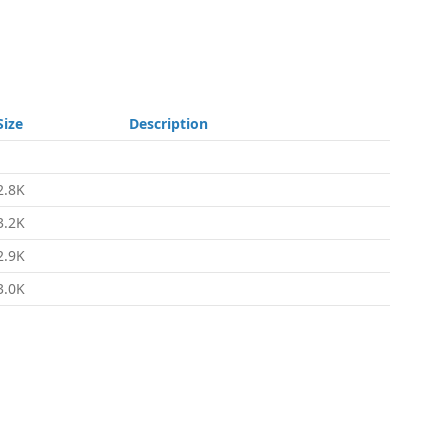
Size
Description
-
2.8K
3.2K
2.9K
3.0K