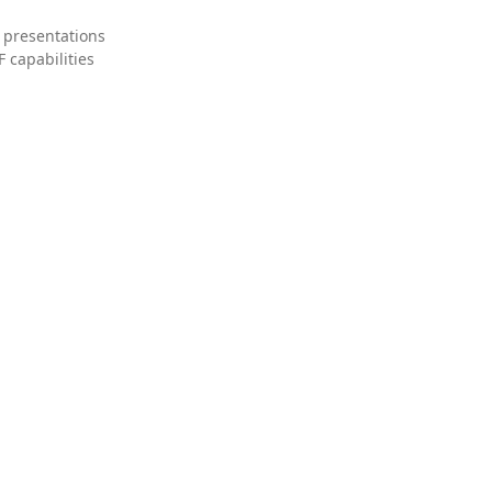
 presentations
 capabilities