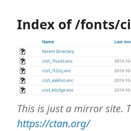
Index of /fonts/c
Name
Last mo
Parent Directory
cnzl_7luz43.enc
2019-10-
cnzl_7t2zcj.enc
2019-10-
cnzl_aakhvz.enc
2019-10-
cnzl_k6z3ge.enc
2019-10-
This is just a mirror site. T
https://ctan.org/