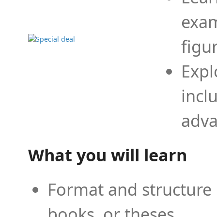
exam
figu
Expl
incl
adva
What you will learn
Format and structure 
books, or theses