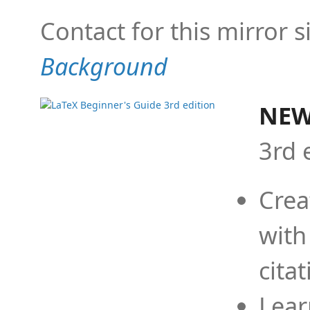
Contact for this mirror s
Background
NEW
3rd 
Crea
with
cita
Lear