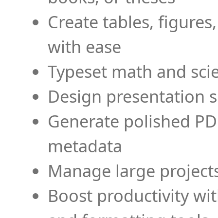
Create tables, figures
with ease
Typeset math and scien
Design presentation s
Generate polished PD
metadata
Manage large projects
Boost productivity wi