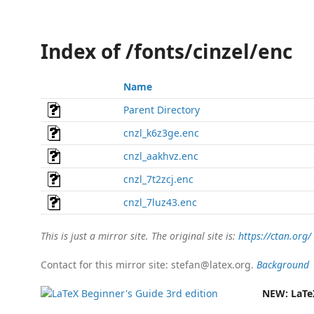
Index of /fonts/cinzel/enc
Name
Parent Directory
cnzl_k6z3ge.enc
cnzl_aakhvz.enc
cnzl_7t2zcj.enc
cnzl_7luz43.enc
This is just a mirror site. The original site is:
https://ctan.org/
Contact for this mirror site: stefan@latex.org.
Background
NEW:
LaTe