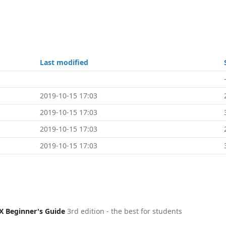
Last modified
2019-10-15 17:03
2019-10-15 17:03
2019-10-15 17:03
2019-10-15 17:03
X Beginner's Guide
3rd edition - the best for students