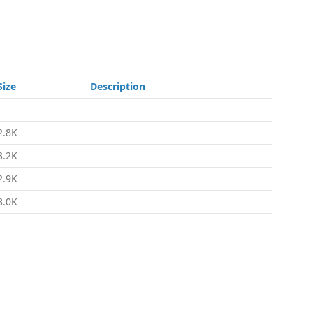
Size
Description
-
2.8K
3.2K
2.9K
3.0K