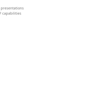
 presentations
 capabilities