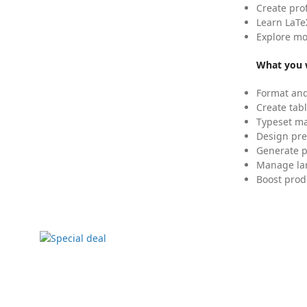
Create pro
Learn LaTe
Explore mo
What you w
Format and
Create tabl
Typeset mat
Design pre
Generate p
Manage lar
Boost prod