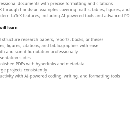
fessional documents with precise formatting and citations
X through hands-on examples covering maths, tables, figures, and
dern LaTeX features, including AI-powered tools and advanced PDF
ill learn
 structure research papers, reports, books, or theses
es, figures, citations, and bibliographies with ease
h and scientific notation professionally
sentation slides
olished PDFs with hyperlinks and metadata
ge projects consistently
uctivity with AI-powered coding, writing, and formatting tools