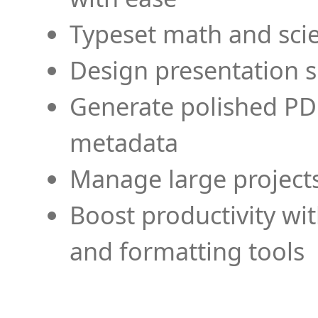
Typeset math and scien
Design presentation s
Generate polished PD
metadata
Manage large projects
Boost productivity wi
and formatting tools