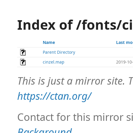
Index of /fonts/
Name
Last mo
Parent Directory
cinzel.map
2019-10-
This is just a mirror site. T
https://ctan.org/
Contact for this mirror s
Background