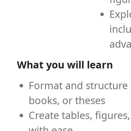
Expl
incl
adva
What you will learn
Format and structure 
books, or theses
Create tables, figures
with ease