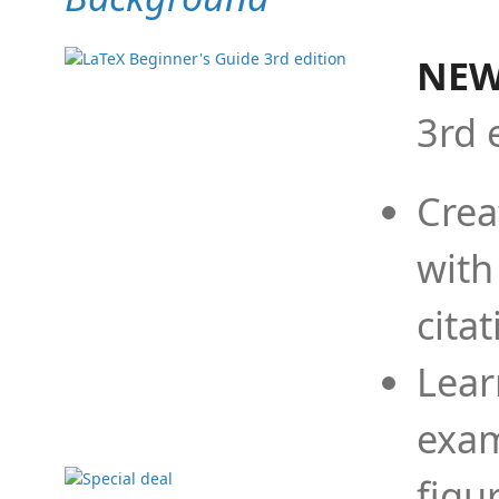
NEW
3rd 
Crea
with
cita
Lear
exam
figu