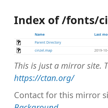
Index of /fonts/
Name
Last mo
Parent Directory
cinzel.map
2019-10-
This is just a mirror site. T
https://ctan.org/
Contact for this mirror s
Background