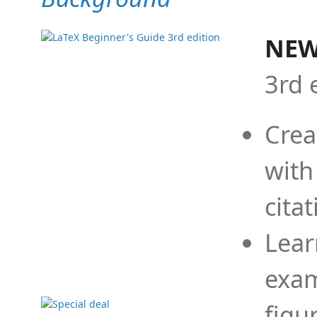
NEW
3rd 
Crea
with
cita
Lear
exam
figu