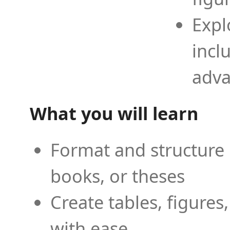
Expl
incl
adva
What you will learn
Format and structure 
books, or theses
Create tables, figures
with ease