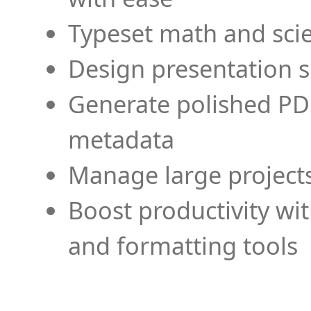
Typeset math and scien
Design presentation s
Generate polished PD
metadata
Manage large projects
Boost productivity wi
and formatting tools