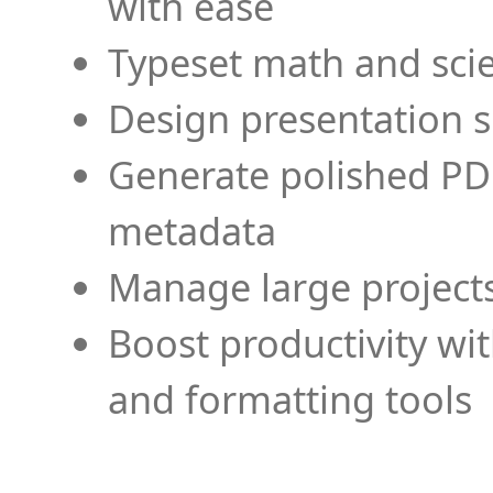
with ease
Typeset math and scien
Design presentation s
Generate polished PD
metadata
Manage large projects
Boost productivity wi
and formatting tools