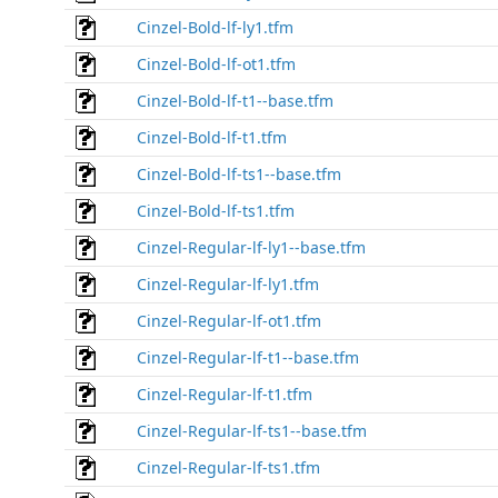
Cinzel-Bold-lf-ly1.tfm
Cinzel-Bold-lf-ot1.tfm
Cinzel-Bold-lf-t1--base.tfm
Cinzel-Bold-lf-t1.tfm
Cinzel-Bold-lf-ts1--base.tfm
Cinzel-Bold-lf-ts1.tfm
Cinzel-Regular-lf-ly1--base.tfm
Cinzel-Regular-lf-ly1.tfm
Cinzel-Regular-lf-ot1.tfm
Cinzel-Regular-lf-t1--base.tfm
Cinzel-Regular-lf-t1.tfm
Cinzel-Regular-lf-ts1--base.tfm
Cinzel-Regular-lf-ts1.tfm