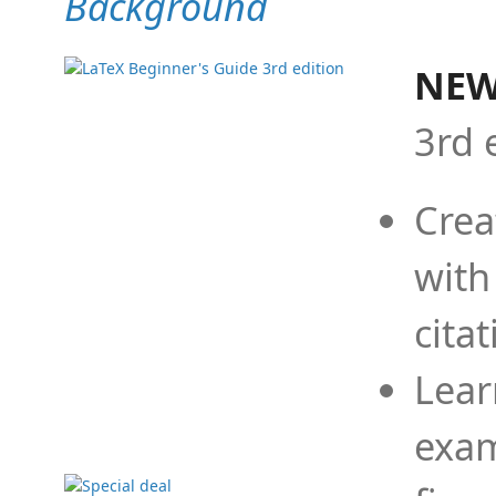
Background
NEW
3rd 
Crea
with
cita
Lear
exam