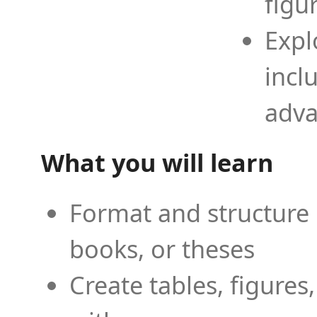
figu
Expl
incl
adva
What you will learn
Format and structure 
books, or theses
Create tables, figures