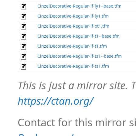
CinzelDecorative-Regular-lf-ly1--base.tfm
CinzelDecorative-Regular-lf-ly1.tfm
CinzelDecorative-Regular-lf-ot1.tfm
CinzelDecorative-Regular-lf-t1--base.tfm
CinzelDecorative-Regular-lf-t1.tfm
CinzelDecorative-Regular-lf-ts1--base.tfm
CinzelDecorative-Regular-lf-ts1.tfm
This is just a mirror site. T
https://ctan.org/
Contact for this mirror s