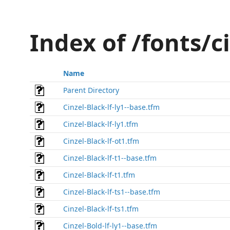
Index of /fonts/c
Name
Parent Directory
Cinzel-Black-lf-ly1--base.tfm
Cinzel-Black-lf-ly1.tfm
Cinzel-Black-lf-ot1.tfm
Cinzel-Black-lf-t1--base.tfm
Cinzel-Black-lf-t1.tfm
Cinzel-Black-lf-ts1--base.tfm
Cinzel-Black-lf-ts1.tfm
Cinzel-Bold-lf-ly1--base.tfm