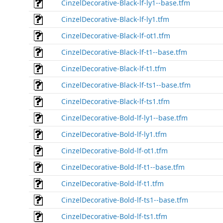
CinzelDecorative-Black-lf-ly1--base.tfm
CinzelDecorative-Black-lf-ly1.tfm
CinzelDecorative-Black-lf-ot1.tfm
CinzelDecorative-Black-lf-t1--base.tfm
CinzelDecorative-Black-lf-t1.tfm
CinzelDecorative-Black-lf-ts1--base.tfm
CinzelDecorative-Black-lf-ts1.tfm
CinzelDecorative-Bold-lf-ly1--base.tfm
CinzelDecorative-Bold-lf-ly1.tfm
CinzelDecorative-Bold-lf-ot1.tfm
CinzelDecorative-Bold-lf-t1--base.tfm
CinzelDecorative-Bold-lf-t1.tfm
CinzelDecorative-Bold-lf-ts1--base.tfm
CinzelDecorative-Bold-lf-ts1.tfm