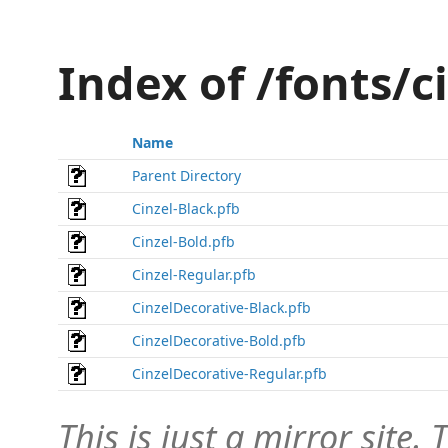
Index of /fonts/c
Name
Parent Directory
Cinzel-Black.pfb
Cinzel-Bold.pfb
Cinzel-Regular.pfb
CinzelDecorative-Black.pfb
CinzelDecorative-Bold.pfb
CinzelDecorative-Regular.pfb
This is just a mirror site. T