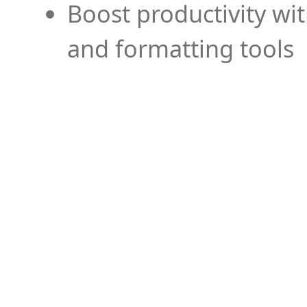
Boost productivity wi
and formatting tools