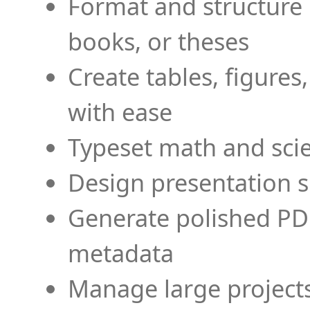
Format and structure 
books, or theses
Create tables, figures
with ease
Typeset math and scien
Design presentation s
Generate polished PD
metadata
Manage large projects