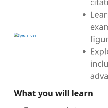
cita
Lear
exam
figu
Expl
incl
adva
What you will learn