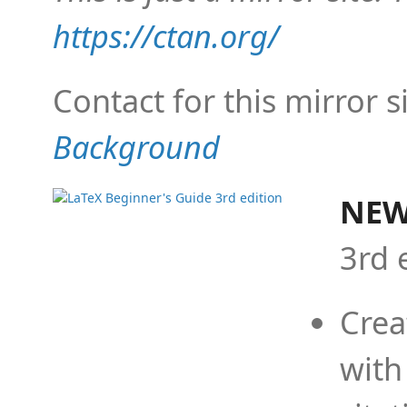
https://ctan.org/
Contact for this mirror s
Background
NEW
3rd 
Crea
with