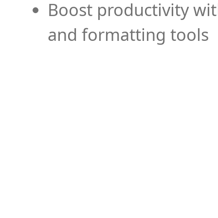
Boost productivity wi
and formatting tools