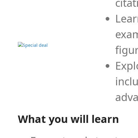
cita
Lear
exam
figu
Expl
incl
adva
What you will learn