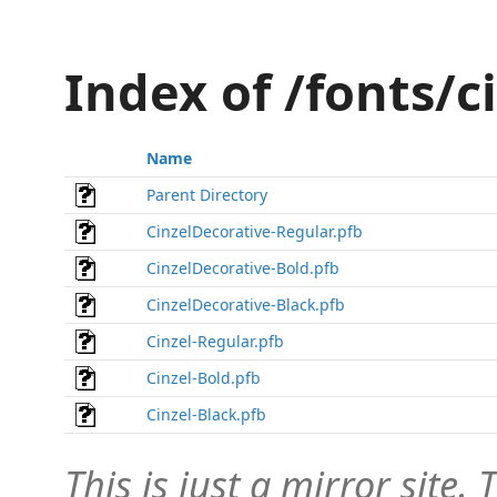
Index of /fonts/c
Name
Parent Directory
CinzelDecorative-Regular.pfb
CinzelDecorative-Bold.pfb
CinzelDecorative-Black.pfb
Cinzel-Regular.pfb
Cinzel-Bold.pfb
Cinzel-Black.pfb
This is just a mirror site. T