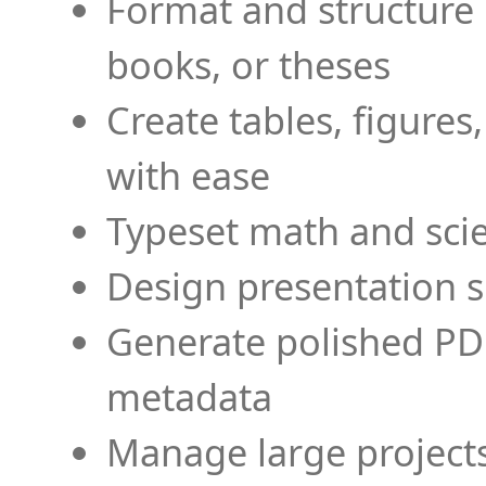
Format and structure 
books, or theses
Create tables, figures
with ease
Typeset math and scien
Design presentation s
Generate polished PD
metadata
Manage large projects