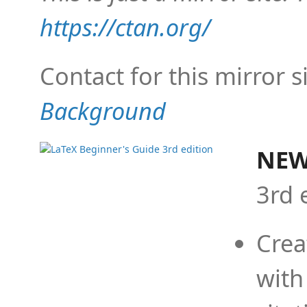
https://ctan.org/
Contact for this mirror s
Background
NEW
3rd 
Crea
with