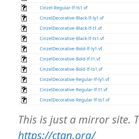
Cinzel-Regular-lf-ts1.vf
CinzelDecorative-Black-lf-ly1.vf
CinzelDecorative-Black-lf-t1.vf
CinzelDecorative-Black-lf-ts1.vf
CinzelDecorative-Bold-lf-ly1.vf
CinzelDecorative-Bold-lf-t1.vf
CinzelDecorative-Bold-lf-ts1.vf
CinzelDecorative-Regular-lf-ly1.vf
CinzelDecorative-Regular-lf-t1.vf
CinzelDecorative-Regular-lf-ts1.vf
This is just a mirror site. T
https://ctan.org/