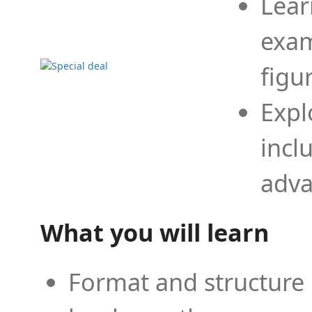
Lear
exam
figu
Expl
incl
adva
What you will learn
Format and structure 