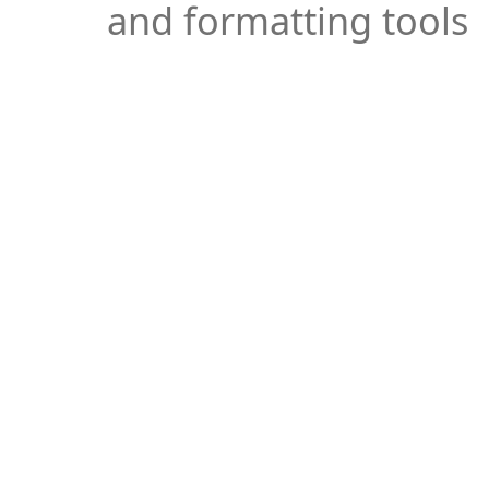
and formatting tools