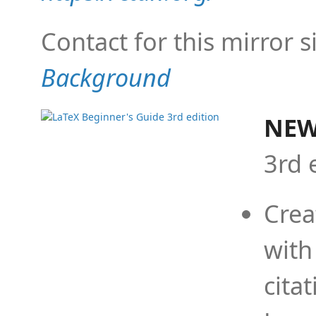
Contact for this mirror s
Background
NEW
3rd 
Crea
with
cita