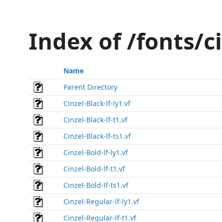
Index of /fonts/c
Name
Parent Directory
Cinzel-Black-lf-ly1.vf
Cinzel-Black-lf-t1.vf
Cinzel-Black-lf-ts1.vf
Cinzel-Bold-lf-ly1.vf
Cinzel-Bold-lf-t1.vf
Cinzel-Bold-lf-ts1.vf
Cinzel-Regular-lf-ly1.vf
Cinzel-Regular-lf-t1.vf