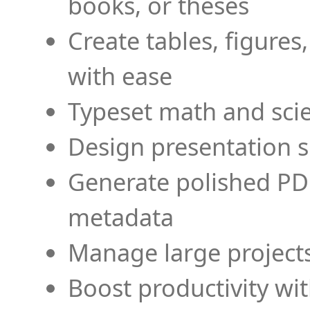
books, or theses
Create tables, figures
with ease
Typeset math and scien
Design presentation s
Generate polished PD
metadata
Manage large projects
Boost productivity wi