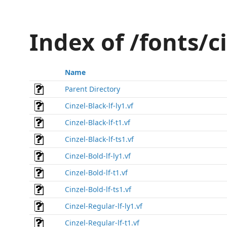
Index of /fonts/c
Name
Parent Directory
Cinzel-Black-lf-ly1.vf
Cinzel-Black-lf-t1.vf
Cinzel-Black-lf-ts1.vf
Cinzel-Bold-lf-ly1.vf
Cinzel-Bold-lf-t1.vf
Cinzel-Bold-lf-ts1.vf
Cinzel-Regular-lf-ly1.vf
Cinzel-Regular-lf-t1.vf