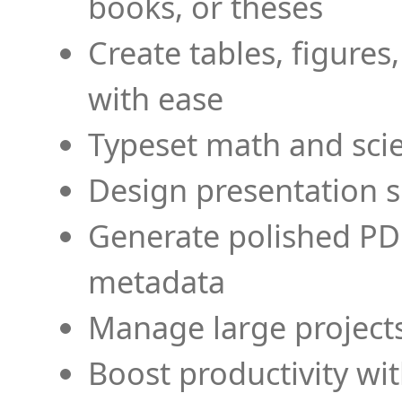
books, or theses
Create tables, figures
with ease
Typeset math and scien
Design presentation s
Generate polished PD
metadata
Manage large projects
Boost productivity wi