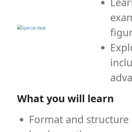
Lear
exam
figu
Expl
incl
adva
What you will learn
Format and structure 