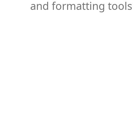
and formatting tools