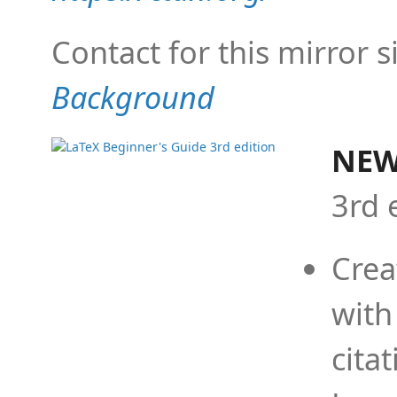
Contact for this mirror s
Background
NEW
3rd 
Crea
with
cita