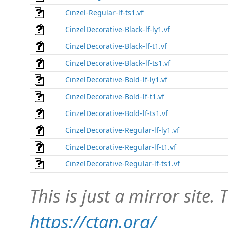
Cinzel-Regular-lf-ts1.vf
CinzelDecorative-Black-lf-ly1.vf
CinzelDecorative-Black-lf-t1.vf
CinzelDecorative-Black-lf-ts1.vf
CinzelDecorative-Bold-lf-ly1.vf
CinzelDecorative-Bold-lf-t1.vf
CinzelDecorative-Bold-lf-ts1.vf
CinzelDecorative-Regular-lf-ly1.vf
CinzelDecorative-Regular-lf-t1.vf
CinzelDecorative-Regular-lf-ts1.vf
This is just a mirror site. T
https://ctan.org/