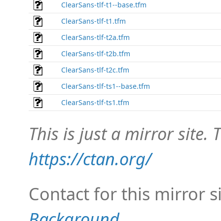
ClearSans-tlf-t1--base.tfm
ClearSans-tlf-t1.tfm
ClearSans-tlf-t2a.tfm
ClearSans-tlf-t2b.tfm
ClearSans-tlf-t2c.tfm
ClearSans-tlf-ts1--base.tfm
ClearSans-tlf-ts1.tfm
This is just a mirror site. T
https://ctan.org/
Contact for this mirror s
Background