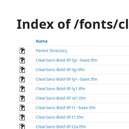
Index of /fonts/c
Name
Parent Directory
ClearSans-Bold-tlf-lgr--base.tfm
ClearSans-Bold-tlf-lgr.tfm
ClearSans-Bold-tlf-ly1--base.tfm
ClearSans-Bold-tlf-ly1.tfm
ClearSans-Bold-tlf-ot1.tfm
ClearSans-Bold-tlf-t1--base.tfm
ClearSans-Bold-tlf-t1.tfm
ClearSans-Bold-tlf-t2a.tfm