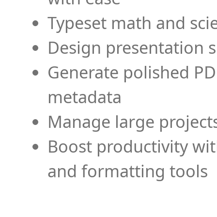
Typeset math and scien
Design presentation s
Generate polished PD
metadata
Manage large projects
Boost productivity wi
and formatting tools