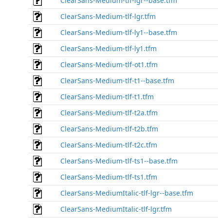
ClearSans-Medium-tlf-lgr--base.tfm
ClearSans-Medium-tlf-lgr.tfm
ClearSans-Medium-tlf-ly1--base.tfm
ClearSans-Medium-tlf-ly1.tfm
ClearSans-Medium-tlf-ot1.tfm
ClearSans-Medium-tlf-t1--base.tfm
ClearSans-Medium-tlf-t1.tfm
ClearSans-Medium-tlf-t2a.tfm
ClearSans-Medium-tlf-t2b.tfm
ClearSans-Medium-tlf-t2c.tfm
ClearSans-Medium-tlf-ts1--base.tfm
ClearSans-Medium-tlf-ts1.tfm
ClearSans-MediumItalic-tlf-lgr--base.tfm
ClearSans-MediumItalic-tlf-lgr.tfm