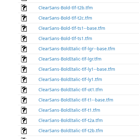
ClearSans-Bold-tlf-t2b.tfm
ClearSans-Bold-tlf-t2c.tfm
ClearSans-Bold-tlf-ts1--base.tfm
ClearSans-Bold-tlf-ts1.tfm
ClearSans-BoldItalic-tlf-lgr--base.tfm
ClearSans-BoldItalic-tlf-lgr.tfm
ClearSans-BoldItalic-tlf-ly1--base.tfm
ClearSans-BoldItalic-tlf-ly1.tfm
ClearSans-BoldItalic-tlf-ot1.tfm
ClearSans-BoldItalic-tlf-t1--base.tfm
ClearSans-BoldItalic-tlf-t1.tfm
ClearSans-BoldItalic-tlf-t2a.tfm
ClearSans-BoldItalic-tlf-t2b.tfm