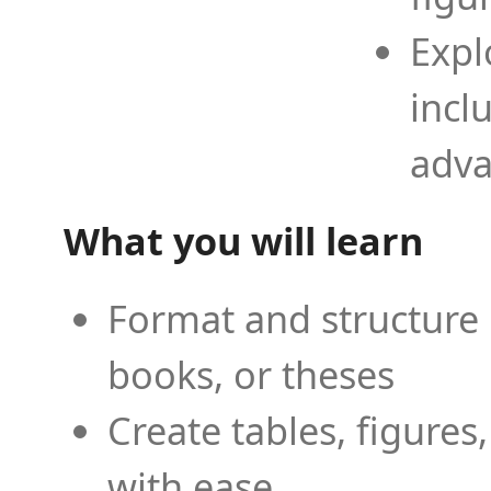
Expl
incl
adva
What you will learn
Format and structure 
books, or theses
Create tables, figures
with ease