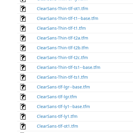
ClearSans-Thin-tlf-ot1.tfm
ClearSans-Thin-tlf-t1--base.tfm
ClearSans-Thin-tlf-t1.tfm
ClearSans-Thin-tlf-t2a.tfm
ClearSans-Thin-tlf-t2b.tfm
ClearSans-Thin-tlf-t2c.tfm
ClearSans-Thin-tlf-ts1--base.tfm
ClearSans-Thin-tlf-ts1.tfm
ClearSans-tlf-lgr--base.tfm
ClearSans-tlf-lgr.tfm
ClearSans-tlf-ly1--base.tfm
ClearSans-tlf-ly1.tfm
ClearSans-tlf-ot1.tfm