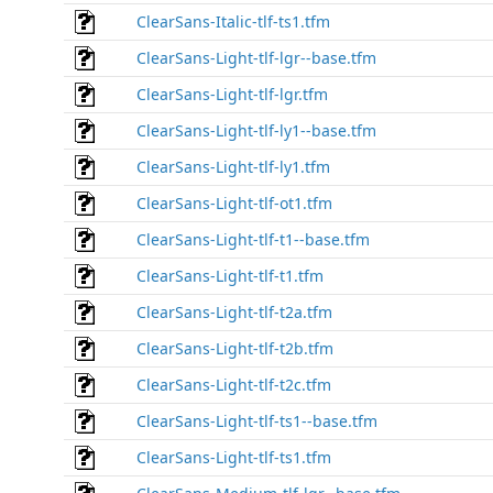
ClearSans-Italic-tlf-ts1.tfm
ClearSans-Light-tlf-lgr--base.tfm
ClearSans-Light-tlf-lgr.tfm
ClearSans-Light-tlf-ly1--base.tfm
ClearSans-Light-tlf-ly1.tfm
ClearSans-Light-tlf-ot1.tfm
ClearSans-Light-tlf-t1--base.tfm
ClearSans-Light-tlf-t1.tfm
ClearSans-Light-tlf-t2a.tfm
ClearSans-Light-tlf-t2b.tfm
ClearSans-Light-tlf-t2c.tfm
ClearSans-Light-tlf-ts1--base.tfm
ClearSans-Light-tlf-ts1.tfm