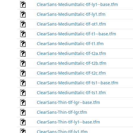
ClearSans-MediumItalic-tlf-ly1--base.tfm
ClearSans-MediumItalic-tlf-ly1.tfm
ClearSans-MediumItalic-tlf-ot1.tfm
ClearSans-MediumItalic-tlf-t1--base.tfm
ClearSans-MediumItalic-tlf-t1.tfm
ClearSans-MediumItalic-tlf-t2a.tfm
ClearSans-MediumItalic-tlf-t2b.tfm
ClearSans-MediumItalic-tlf-t2c.tfm
ClearSans-MediumItalic-tlf-ts1--base.tfm
ClearSans-MediumItalic-tlf-ts1.tfm
ClearSans-Thin-tlf-lgr--base.tfm
ClearSans-Thin-tlf-lgr.tfm
ClearSans-Thin-tlf-ly1--base.tfm
ClearSans-Thin-tlf-ly1.tfm