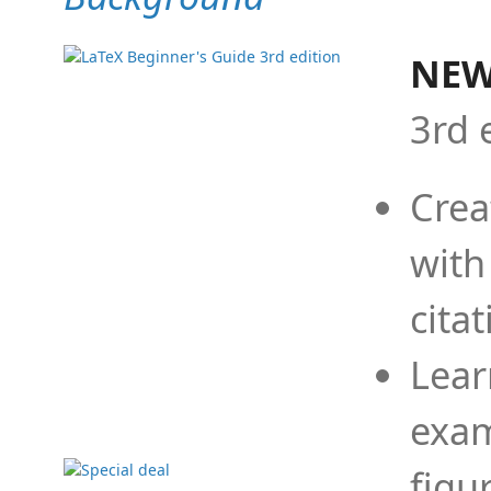
NEW
3rd 
Crea
with
cita
Lear
exam
figu