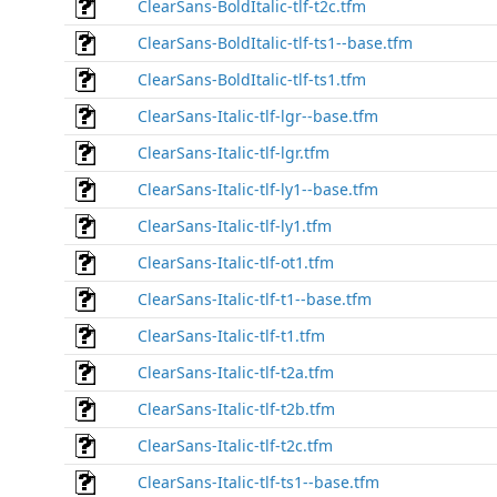
ClearSans-BoldItalic-tlf-t2c.tfm
ClearSans-BoldItalic-tlf-ts1--base.tfm
ClearSans-BoldItalic-tlf-ts1.tfm
ClearSans-Italic-tlf-lgr--base.tfm
ClearSans-Italic-tlf-lgr.tfm
ClearSans-Italic-tlf-ly1--base.tfm
ClearSans-Italic-tlf-ly1.tfm
ClearSans-Italic-tlf-ot1.tfm
ClearSans-Italic-tlf-t1--base.tfm
ClearSans-Italic-tlf-t1.tfm
ClearSans-Italic-tlf-t2a.tfm
ClearSans-Italic-tlf-t2b.tfm
ClearSans-Italic-tlf-t2c.tfm
ClearSans-Italic-tlf-ts1--base.tfm