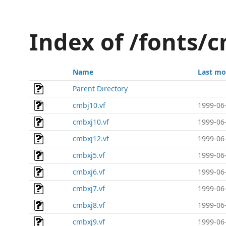
Index of /fonts/
Name
Last mo
Parent Directory
cmbj10.vf
1999-06
cmbxj10.vf
1999-06
cmbxj12.vf
1999-06
cmbxj5.vf
1999-06
cmbxj6.vf
1999-06
cmbxj7.vf
1999-06
cmbxj8.vf
1999-06
cmbxj9.vf
1999-06