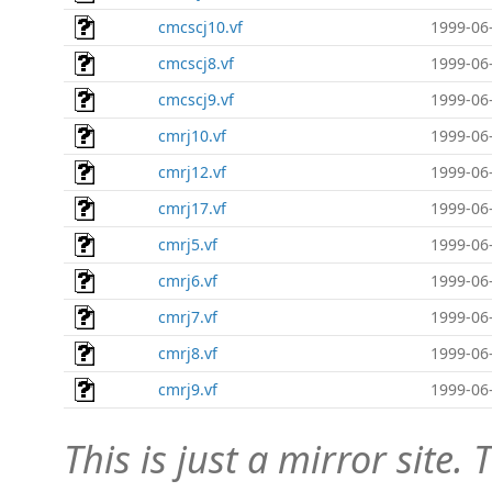
cmcscj10.vf
1999-06
cmcscj8.vf
1999-06
cmcscj9.vf
1999-06
cmrj10.vf
1999-06
cmrj12.vf
1999-06
cmrj17.vf
1999-06
cmrj5.vf
1999-06
cmrj6.vf
1999-06
cmrj7.vf
1999-06
cmrj8.vf
1999-06
cmrj9.vf
1999-06
This is just a mirror site. T