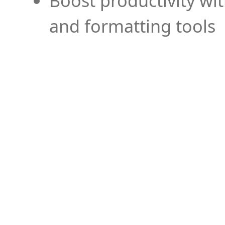
Boost productivity wi
and formatting tools