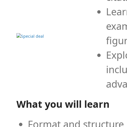
Lear
exam
figu
Expl
incl
adva
What you will learn
Format and structure 