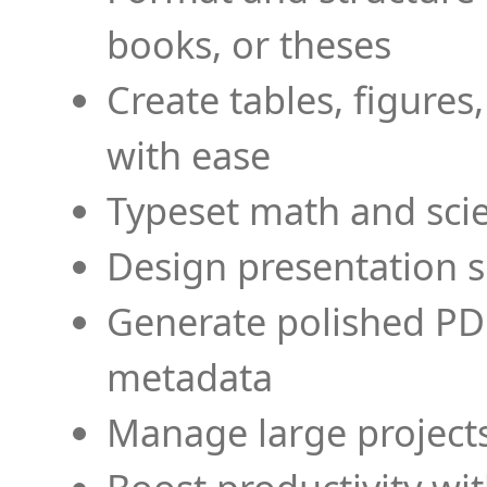
books, or theses
Create tables, figures
with ease
Typeset math and scien
Design presentation s
Generate polished PD
metadata
Manage large projects