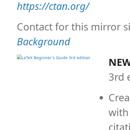
https://ctan.org/
Contact for this mirror s
Background
NEW
3rd 
Crea
with
cita