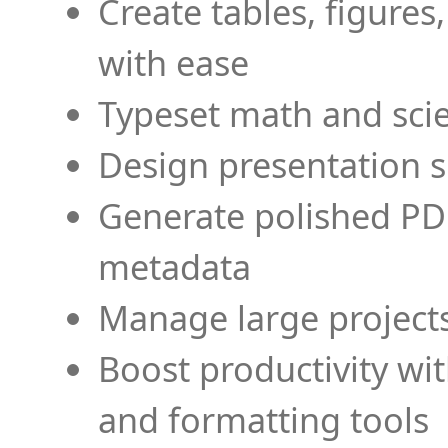
Create tables, figures
with ease
Typeset math and scien
Design presentation s
Generate polished PD
metadata
Manage large projects
Boost productivity wi
and formatting tools