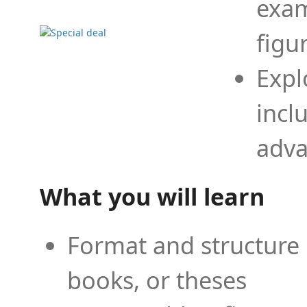
exam
figu
Expl
incl
adva
What you will learn
Format and structure 
books, or theses