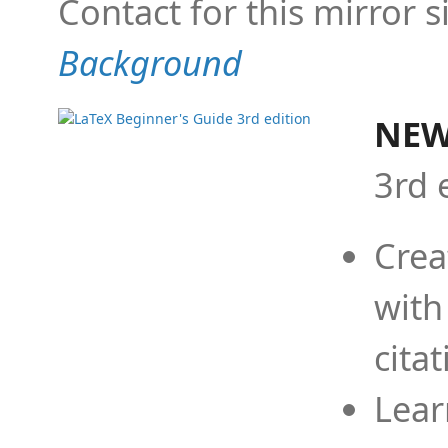
Contact for this mirror s
Background
NEW
3rd 
Crea
with
cita
Lear