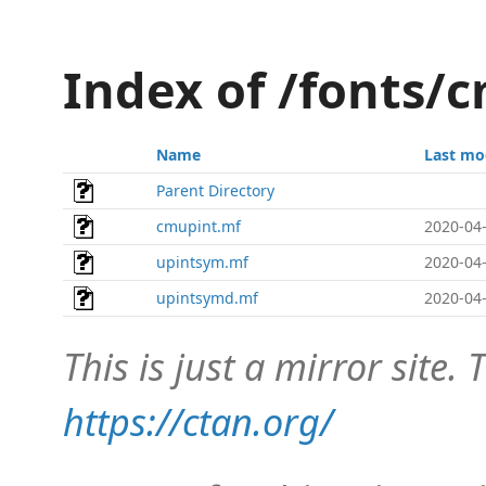
Index of /fonts/
Name
Last mo
Parent Directory
cmupint.mf
2020-04-
upintsym.mf
2020-04-
upintsymd.mf
2020-04-
This is just a mirror site. T
https://ctan.org/